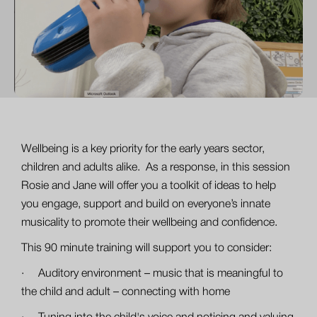
Wellbeing is a key priority for the early years sector,
children and adults alike. As a response, in this session
Rosie and Jane will offer you a toolkit of ideas to help
you engage, support and build on everyone’s innate
musicality to promote their wellbeing and confidence.
This 90 minute training will support you to consider:
· Auditory environment – music that is meaningful to
the child and adult – connecting with home