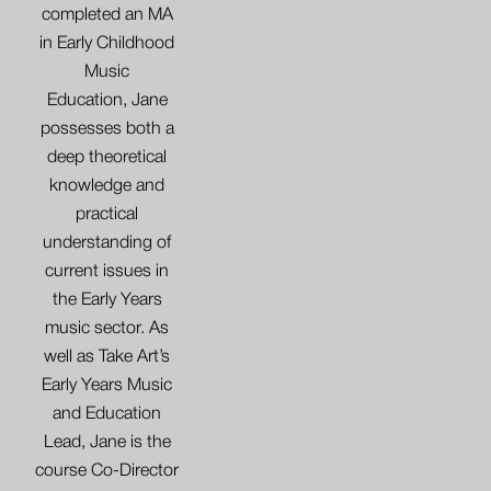
completed an MA
in Early Childhood
Music
Education, Jane
possesses both a
deep theoretical
knowledge and
practical
understanding of
current issues in
the Early Years
music sector. As
well as Take Art’s
Early Years Music
and Education
Lead, Jane is the
course Co-Director