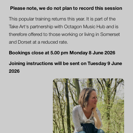
Please note, we do not plan to record this session
This popular training returns this year. It is part of the
Take Art's partnership with Octagon Music Hub and is
therefore offered to those working or living in Somerset
and Dorset at a reduced rate.
Bookings close at 5.00 pm Monday 8 June 2026
Joining instructions will be sent on Tuesday 9 June
2026