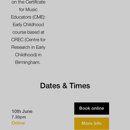
on the Certificate
for Music
Educators (CME):
Early Childhood
course based at
CREC (Centre for
Research in Early
Childhood) in
Birmingham.
Dates & Times
Book online
10th June
7.30pm
Online
More Info