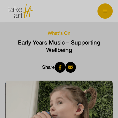
What's On
Early Years Music – Supporting
Wellbeing
Share