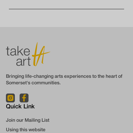
Bringing life-changing arts experiences to the heart of
Somerset's communities.
Quick Link
Join our Mailing List
Using this website