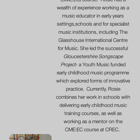
(CME:EC) course. Rosie has a
wealth of experience working as a
music educator in early years
settings,schools and for specialist
music institutions, including The
Glasshouse International Centre
for Music. She led the successful
Gloucestershire Songscape
Project
- a Youth Music funded
early childhood music programme
which explored forms of innovative
practice. Currently, Rosie
combines her work in schools with
delivering early childhood music
training courses, as well as
working as a mentor on the
CME:EC course at CREC.