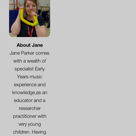
About Jane
Jane Parker comes
with a wealth of
specialist Early
Years music
experience and
knowledge,as an
educator and a
researcher
practitioner with
very young
children. Having