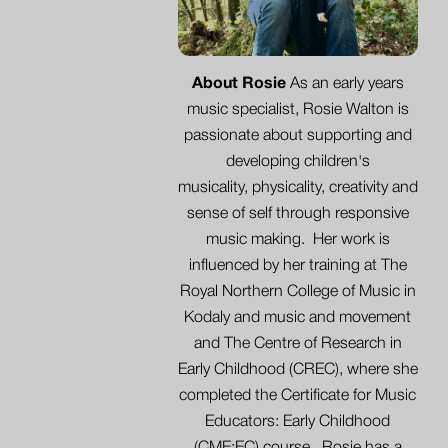
About Rosie
As an early years
music specialist, Rosie Walton is
passionate about supporting and
developing children's
musicality, physicality,
creativity
and
sense of self through responsive
music making. Her work is
influenced by her training at The
Royal Northern College of Music in
Kodaly and music and movement
and The Centre of Research in
Early Childhood (CREC), where she
completed the Certificate for Music
Educators: Early Childhood