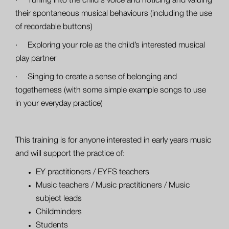
· Tuning into the child's voice and noticing and valuing
their spontaneous musical behaviours (including the use
of recordable buttons)
· Exploring your role as the child’s interested musical
play partner
· Singing to create a sense of belonging and
togetherness (with some simple example songs to use
in your everyday practice)
This training is for anyone interested in early years music
and will support the practice of:
EY practitioners / EYFS teachers
Music teachers / Music practitioners / Music
subject leads
Childminders
Students