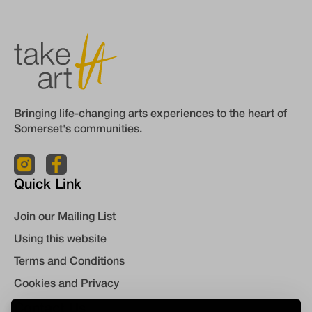
Bringing life-changing arts experiences to the heart of
Somerset's communities.
Quick Link
Join our Mailing List
Using this website
Terms and Conditions
Cookies and Privacy
Contact Us