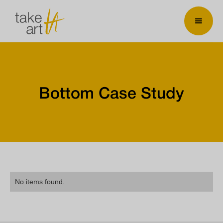
Bottom Case Study
No items found.