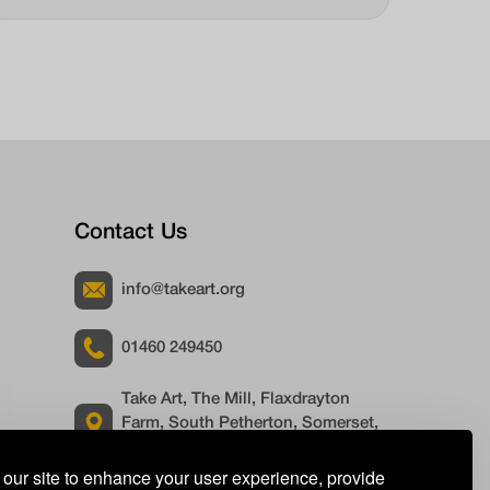
Contact Us
info@takeart.org
01460 249450
Take Art, The Mill, Flaxdrayton
Farm, South Petherton, Somerset,
TA13 5LR
our site to enhance your user experience, provide