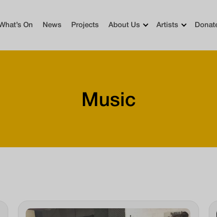
What’s On
News
Projects
About Us
Artists
Donat
Music