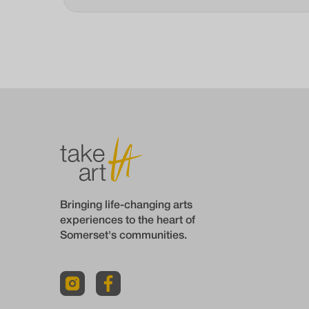
Bringing life-changing arts
experiences to the heart of
Somerset's communities.