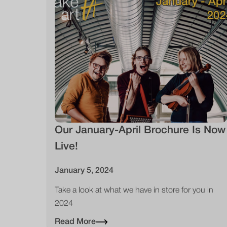
Our January-April Brochure Is Now
Live!
January 5, 2024
Take a look at what we have in store for you in
2024
Read More