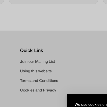
make contact with participants. This is our story
about Jenna.
Quick Link
Join our Mailing List
Using this website
Terms and Conditions
Cookies and Privacy
We use cookies on 