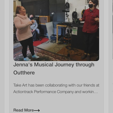
Jenna's Musical Journey through
Outthere
Take Art has been collaborating with our friends at
Actiontrack Performance Company and working
with young people across Somerset. #Focus5 is
one of the referral agencies that we work with and
Read More
they've been a brilliant connecting point for us to