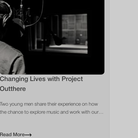
Changing Lives with Project
Outthere
Two young men share their experience on how
the chance to explore music and work with our
specialist partners changed their lives
Read More