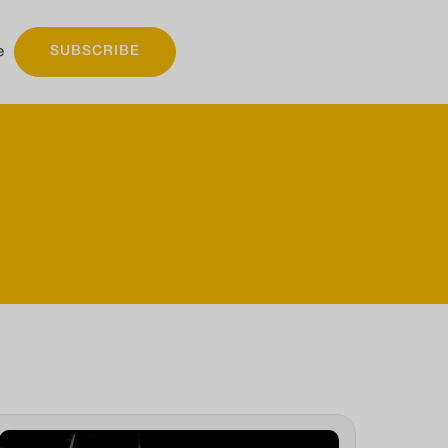
e
SUBSCRIBE