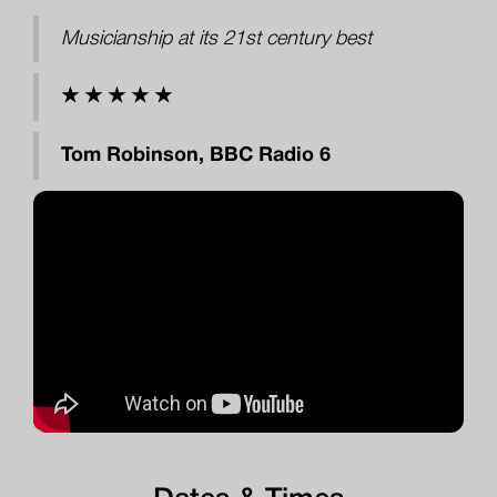
Musicianship at its 21st century best
★ ★ ★ ★ ★
Tom Robinson, BBC Radio 6