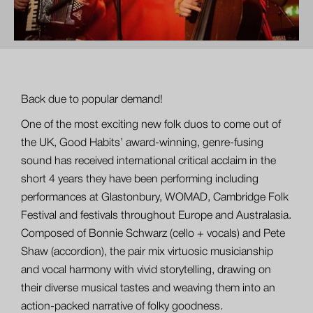
Back due to popular demand!
One of the most exciting new folk duos to come out of
the UK, Good Habits’ award-winning, genre-fusing
sound has received international critical acclaim in the
short 4 years they have been performing including
performances at Glastonbury, WOMAD, Cambridge Folk
Festival and festivals throughout Europe and Australasia.
Composed of Bonnie Schwarz (cello + vocals) and Pete
Shaw (accordion), the pair mix virtuosic musicianship
and vocal harmony with vivid storytelling, drawing on
their diverse musical tastes and weaving them into an
action-packed narrative of folky goodness.