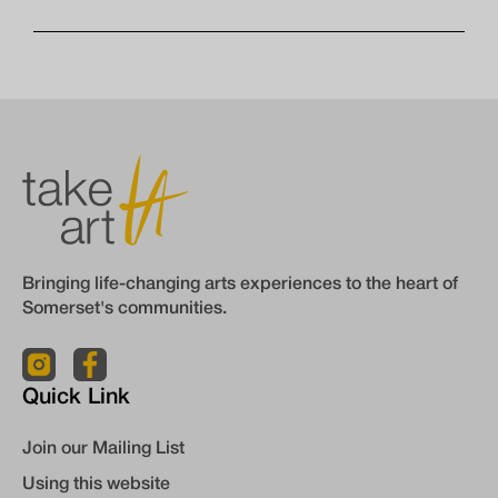
Bringing life-changing arts experiences to the heart of
Somerset's communities.
Quick Link
Join our Mailing List
Using this website