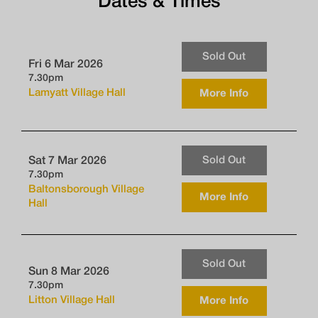
Dates & Times
Sold Out
Fri 6 Mar 2026
7.30pm
Lamyatt Village Hall
More Info
Sold Out
Sat 7 Mar 2026
7.30pm
Baltonsborough Village
More Info
Hall
Sold Out
Sun 8 Mar 2026
7.30pm
Litton Village Hall
More Info