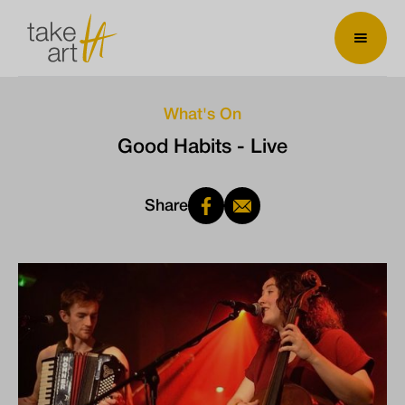
What's On
Good Habits - Live
Share