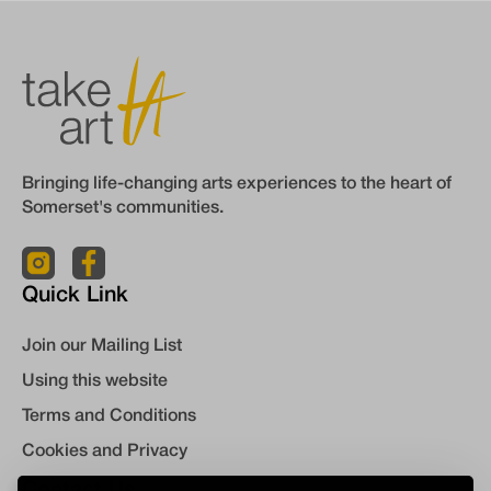
Bringing life-changing arts experiences to the heart of
Somerset's communities.
Quick Link
Join our Mailing List
Using this website
Terms and Conditions
Cookies and Privacy