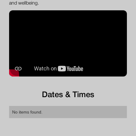
and wellbeing.
Dates & Times
No items found.