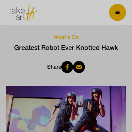
What's On
Greatest Robot Ever Knotted Hawk
Share