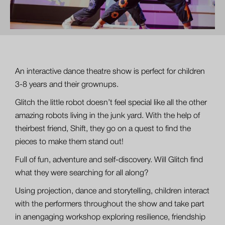
An interactive dance theatre show is perfect for children
3-8 years and their grownups.
Glitch the little robot doesn’t feel special like all the other
amazing robots living in the junk yard. With the help of
theirbest friend, Shift, they go on a quest to find the
pieces to make them stand out!
Full of fun, adventure and self-discovery. Will Glitch find
what they were searching for all along?
Using projection, dance and storytelling, children interact
with the performers throughout the show and take part
in anengaging workshop exploring resilience, friendship