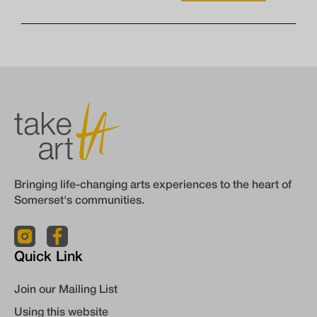
Bringing life-changing arts experiences to the heart of
Somerset's communities.
Quick Link
Join our Mailing List
Using this website