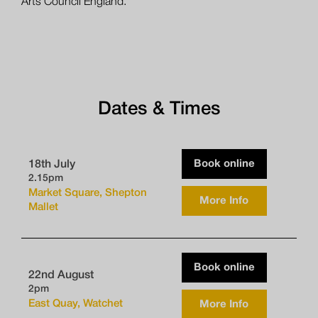
Arts Council England.
Dates & Times
Book online
18th July
2.15pm
Market Square, Shepton
More Info
Mallet
Book online
22nd August
2pm
East Quay, Watchet
More Info