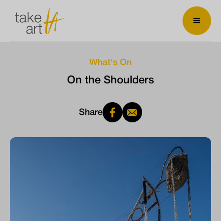
What's On
On the Shoulders
Share