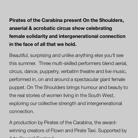
Pirates of the Carabina present On the Shoulders,
anaerial & acrobatic circus show celebrating
female solidarity and intergenerational connection
in the face of all that we hold.
Beautiful, surprising and unlike anything else you'll see
this summer. Three multi-skilled performers blend aerial,
circus, dance, puppetry, verbatim theatre and live music,
performed in, on and around a spectacular giant female
puppet. On The Shoulders brings humour and beauty to
the real stories of women living in the South West,
exploring our collective strength and intergenerational
connection.
A production by Pirates of the Carabina, the award-
winning creators of Flown and Pirate Taxi. Supported by