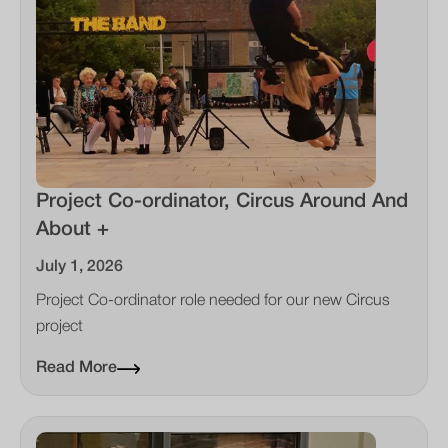
Project Co-ordinator, Circus Around And
About +
July 1, 2026
Project Co-ordinator role needed for our new Circus
project
Read More