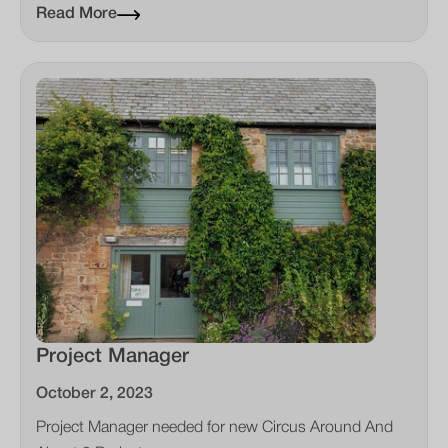
Read More
Project Manager
October 2, 2023
Project Manager needed for new Circus Around And