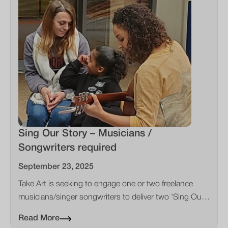
Sing Our Story – Musicians /
Songwriters required
September 23, 2025
Take Art is seeking to engage one or two freelance
musicians/singer songwriters to deliver two ‘Sing Our
Story’ projects in the Southwest of England
Read More