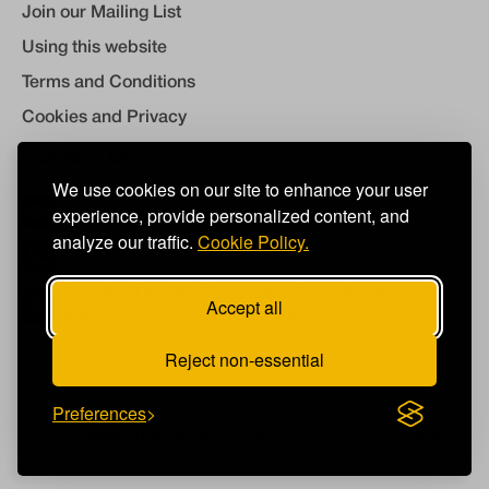
Join our Mailing List
Using this website
Terms and Conditions
Cookies and Privacy
Contact Us
We use cookies on our site to enhance your user
experience, provide personalized content, and
info@takeart.org
analyze our traffic.
Cookie Policy.
01460 249450
Take Art, The Mill, Flaxdrayton Farm, South
Accept all
Petherton, Somerset, TA13 5LR
Reject non-essential
Preferences
©2026
Take Art
Registered Charity No: 298671 Company
No: 02203943