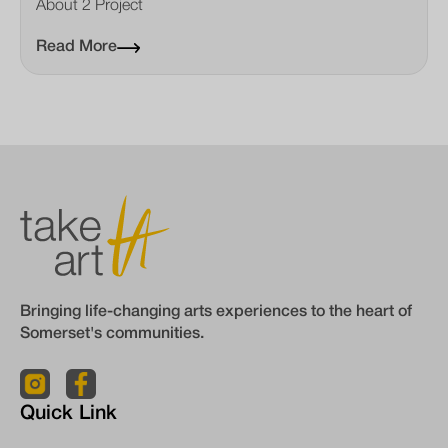
About 2 Project
Read More
Bringing life-changing arts experiences to the heart of
Somerset's communities.
Quick Link