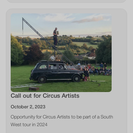
Call out for Circus Artists
October 2, 2023
Opportunity for Circus Artists to be part of a South
West tour in 2024