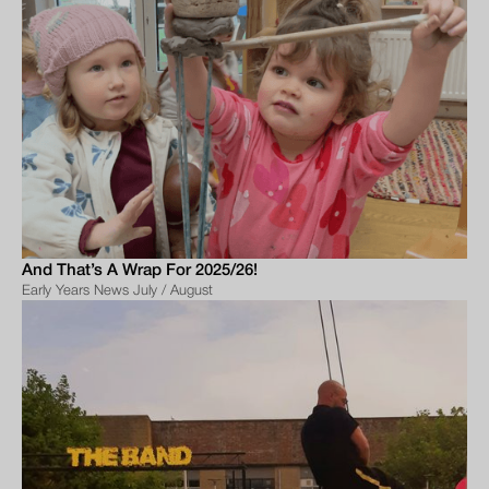
And That’s A Wrap For 2025/26!
Early Years News July / August