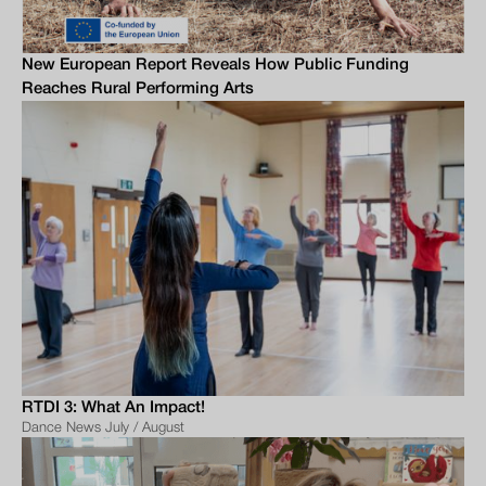
New European Report Reveals How Public Funding
Reaches Rural Performing Arts
RTDI 3: What An Impact!
Dance News July / August