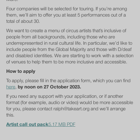
Four companies will be selected for touring. If you’re among
them, we’ll aim to offer you at least 5 performances out of a
total of about 30.
We want to create a menu of circus artists that’s inclusive of
people from all backgrounds, including those who are
underrepresented in rural cultural life. In particular, we’d like to
include people from the Global Majority and those with D/deaf
and disabled identities. We are starting to work with a selection
of venues to help them to be more inclusive and accessible.
How to apply
To apply, please fill in the application form, which you can find
here
,
by noon on 27 October 2023.
If you need any support with your application, or if another
format (for example, audio or video) would be more accessible
for you, please contact ralph@takeart.org and we’ll arrange
this.
Artist call out pack
5.17 MB PDF