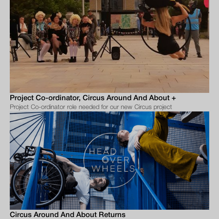
Project Co-ordinator, Circus Around And About +
Project Co-ordinator role needed for our new Circus project
Circus Around And About Returns