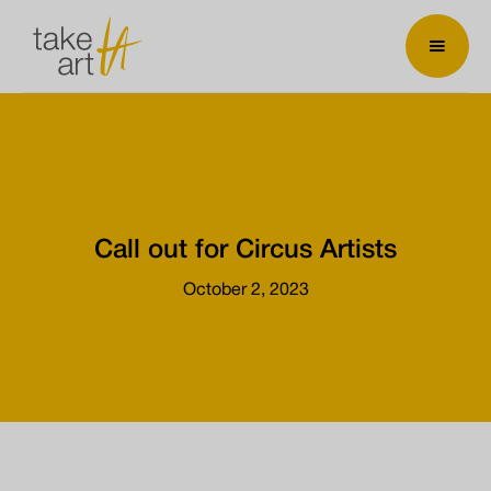
Call out for Circus Artists
October 2, 2023