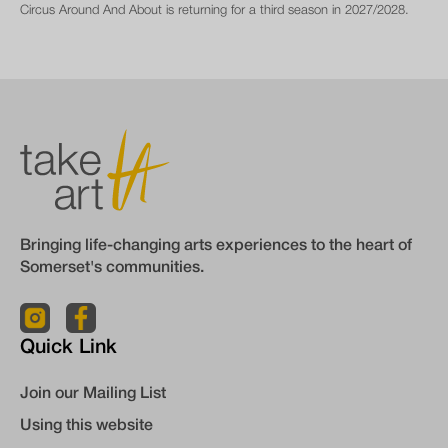
Circus Around And About is returning for a third season in 2027/2028.
Bringing life-changing arts experiences to the heart of
Somerset's communities.
Quick Link
Join our Mailing List
Using this website