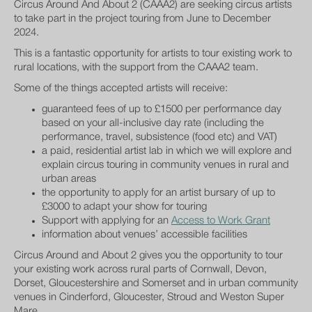
Circus Around And About 2 (CAAA2) are seeking circus artists
to take part in the project touring from June to December
2024.
This is a fantastic opportunity for artists to tour existing work to
rural locations, with the support from the CAAA2 team.
Some of the things accepted artists will receive:
guaranteed fees of up to £1500 per performance day
based on your all-inclusive day rate (including the
performance, travel, subsistence (food etc) and VAT)
a paid, residential artist lab in which we will explore and
explain circus touring in community venues in rural and
urban areas
the opportunity to apply for an artist bursary of up to
£3000 to adapt your show for touring
Support with applying for an
Access to Work Grant
information about venues’ accessible facilities
Circus Around and About 2 gives you the opportunity to tour
your existing work across rural parts of Cornwall, Devon,
Dorset, Gloucestershire and Somerset and in urban community
venues in Cinderford, Gloucester, Stroud and Weston Super
Mare.