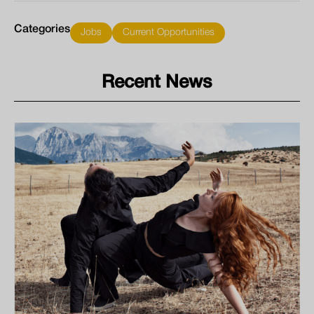
Categories
Jobs
Current Opportunities
Recent News