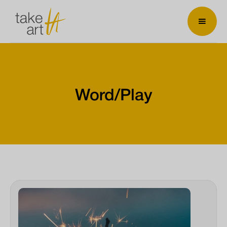
Word/Play