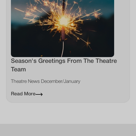
Season's Greetings From The Theatre
Team
Theatre News December/January
Read More