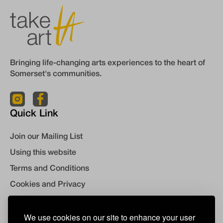
Bringing life-changing arts experiences to the heart of
Somerset's communities.
Quick Link
Join our Mailing List
Using this website
Terms and Conditions
Cookies and Privacy
Contact Us
We use cookies on our site to enhance your user