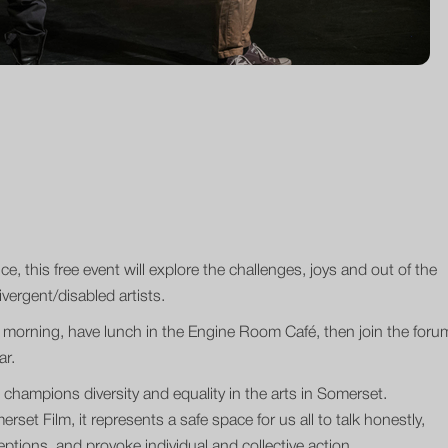
ce, this free event will explore the challenges, joys and out of the
vergent/disabled artists.
he morning, have lunch in the Engine Room Café, then join the foru
ar.
champions diversity and equality in the arts in Somerset.
set Film, it represents a safe space for us all to talk honestly,
ptions, and provoke individual and collective action.