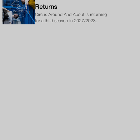
Returns
Circus Around And About is returning
for a third season in 2027/2028.