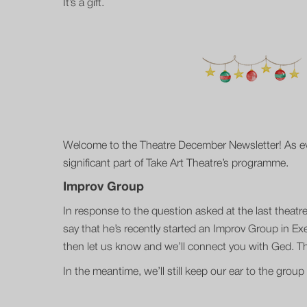
It’s a gift.
Welcome to the Theatre December Newsletter! As ever
significant part of Take Art Theatre’s programme.
Improv Group
In response to the question asked at the last thea
say that he’s recently started an Improv Group in Exet
then let us know and we’ll connect you with Ged. The
In the meantime, we’ll still keep our ear to the gro