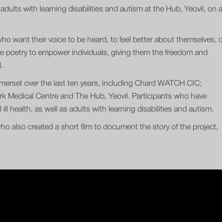
adults with learning disabilities and autism at the Hub, Yeovil, on 
who want their voice to be heard, to feel better about themselves, 
ance poetry to empower individuals, giving them the freedom and
.
merset over the last ten years, including Chard WATCH CIC;
rk Medical Centre and The Hub, Yeovil. Participants who have
ll health, as well as adults with learning disabilities and autism.
ho also created a short film to document the story of the project,