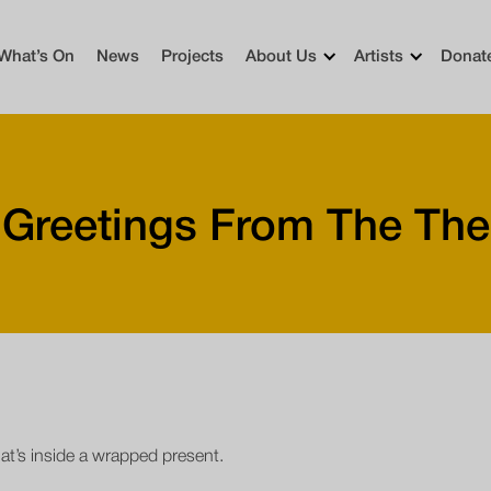
What’s On
News
Projects
About Us
Artists
Donat
 Greetings From The The
hat’s inside a wrapped present.