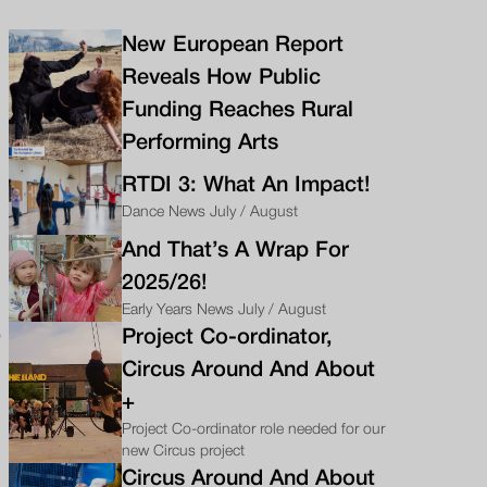
New European Report
Reveals How Public
Funding Reaches Rural
Performing Arts
RTDI 3: What An Impact!
Dance News July / August
And That’s A Wrap For
2025/26!
Early Years News July / August
o
Project Co-ordinator,
Circus Around And About
+
Project Co-ordinator role needed for our
new Circus project
Circus Around And About