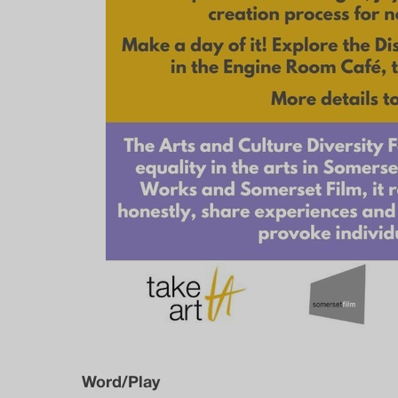
Word/Play