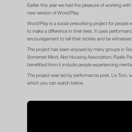
Earlier this year we had the pleasure of working with 
new version of Word/Play.
Word/Play is a social prescribing project for people 
to make a difference in their lives. It uses perform
encouragement to tell their stories and be witnessed
The project has been enjoyed by many groups in So
Somerset Mind; Abri Housing Association; Ryalls Pa
benefitted from it include people experiencing mental i
The project was led by performance poet, Liv Torc, w
which you can watch below.