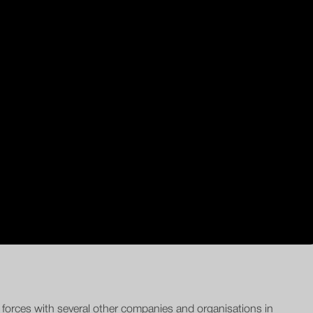
d forces with several other companies and organisations in