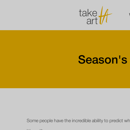
Season's
Some people have the incredible ability to predict w