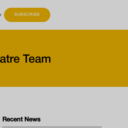
e
SUBSCRIBE
atre Team
Recent News