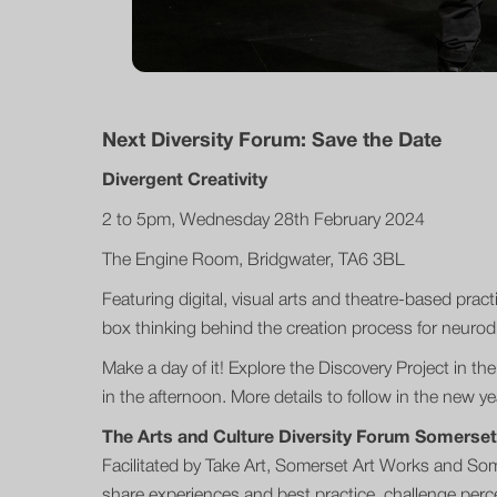
Next Diversity Forum: Save the Date
Divergent Creativity
2 to 5pm, Wednesday 28th February 2024
The Engine Room, Bridgwater, TA6 3BL
Featuring digital, visual arts and theatre-based practi
box thinking behind the creation process for neurodi
Make a day of it! Explore the Discovery Project in t
in the afternoon. More details to follow in the new ye
The Arts and Culture Diversity Forum Somerset
Facilitated by Take Art, Somerset Art Works and Somer
share experiences and best practice, challenge perce