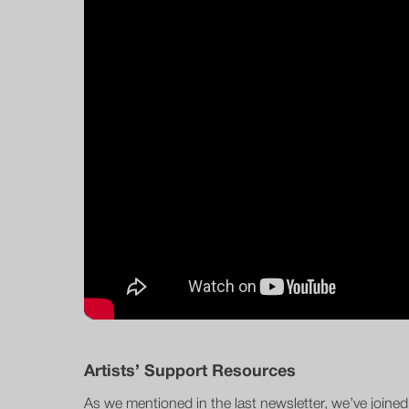
Artists’ Support Resources
As we mentioned in the last newsletter, we’ve joine