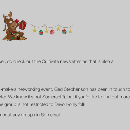
, do check out the Cultivate newsletter, as that is also a
tre-makers networking event, Ged Stephenson has been in touch t
er. We know it’s not Somerset(!), but if you’d like to find out more
 group is not restricted to Devon-only folk.
up about any groups in Somerset.