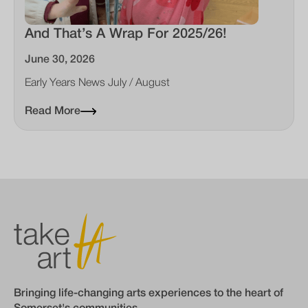
And That’s A Wrap For 2025/26!
June 30, 2026
Early Years News July / August
Read More
Bringing life-changing arts experiences to the heart of