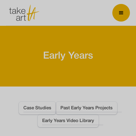
Early Years
Case Studies
Past Early Years Projects
Early Years Video Library