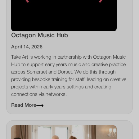
Octagon Music Hub
April 14, 2026
Take Art is working in partnership with Octagon Music
Hub to support early years music and creative practice
across Somerset and Dorset. We do this through
providing bespoke training for staff, leading on creative
projects within early years settings and creating
connections via networks.
Read More