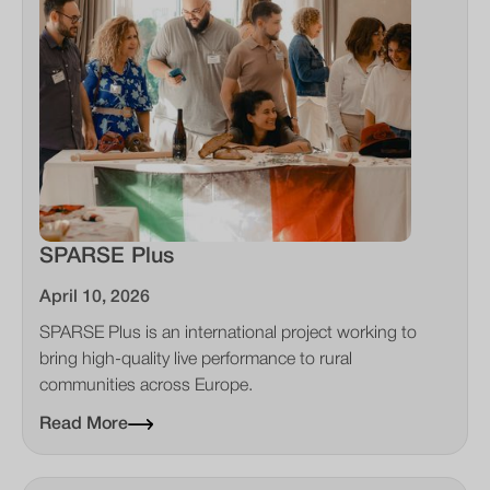
SPARSE Plus
April 10, 2026
SPARSE Plus is an international project working to
bring high-quality live performance to rural
communities across Europe.
Read More