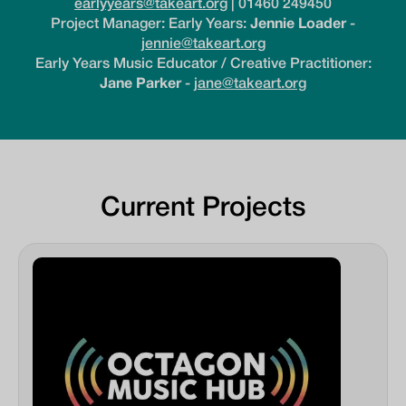
earlyyears@takeart.org
| 01460 249450
Project Manager: Early Years:
Jennie Loader
-
jennie@takeart.org
Early Years Music Educator / Creative Practitioner:
Jane Parker
-
jane@takeart.org
Current Projects