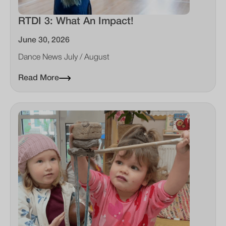
RTDI 3: What An Impact!
June 30, 2026
Dance News July / August
Read More