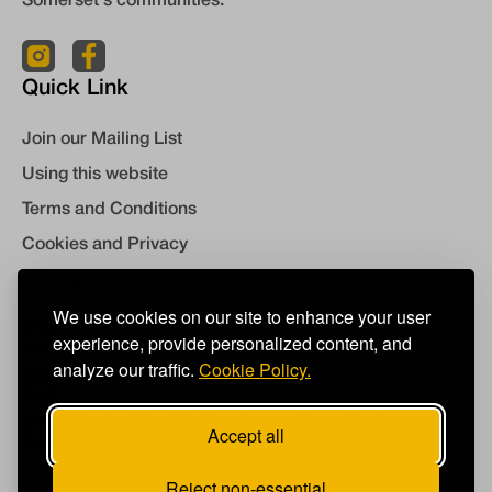
Somerset's communities.
Quick Link
Join our Mailing List
Using this website
Terms and Conditions
Cookies and Privacy
Contact Us
We use cookies on our site to enhance your user
experience, provide personalized content, and
info@takeart.org
analyze our traffic.
Cookie Policy.
01460 249450
Take Art, The Mill, Flaxdrayton Farm, South
Accept all
Petherton, Somerset, TA13 5LR
Reject non-essential