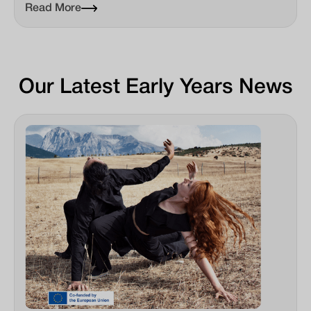
Read More
Our Latest Early Years News