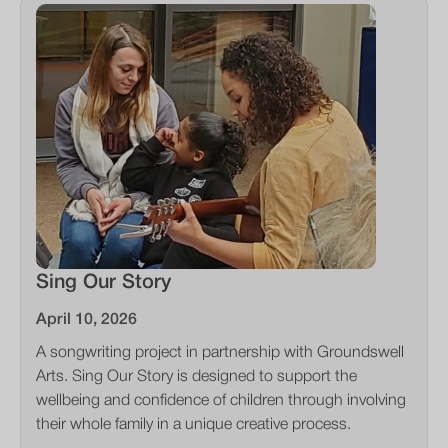
Sing Our Story
April 10, 2026
A songwriting project in partnership with Groundswell
Arts. Sing Our Story is designed to support the
wellbeing and confidence of children through involving
their whole family in a unique creative process.