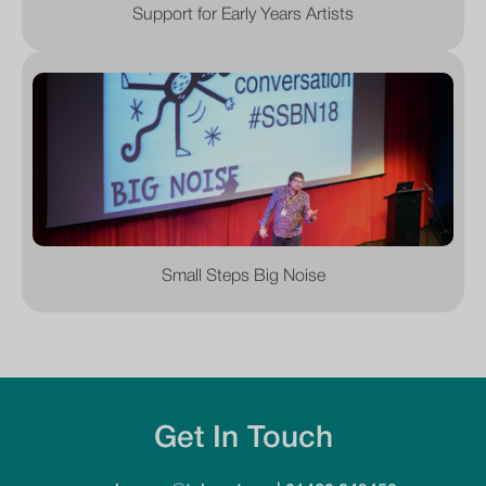
Support for Early Years Artists
Small Steps Big Noise
Get In Touch