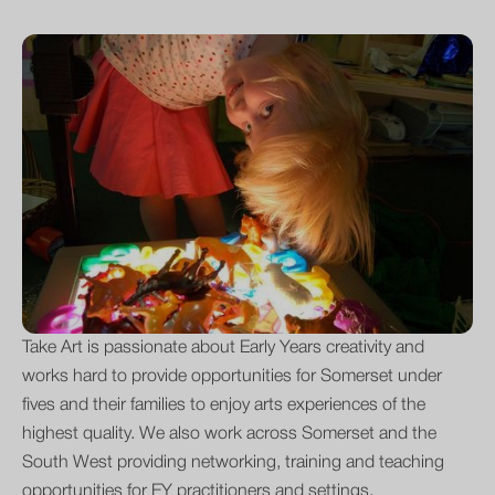
Take Art is passionate about Early Years creativity and
works hard to provide opportunities for Somerset under
fives and their families to enjoy arts experiences of the
highest quality. We also work across Somerset and the
South West providing networking, training and teaching
opportunities for EY practitioners and settings.