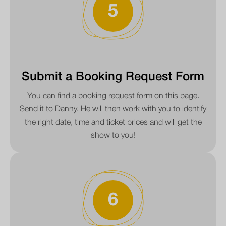
5
Submit a Booking Request Form
You can find a booking request form on this page.
Send it to Danny. He will then work with you to identify
the right date, time and ticket prices and will get the
show to you!
6