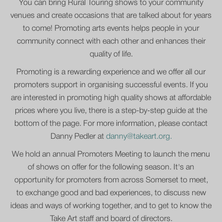
You can bring Rural Touring shows to your community
venues and create occasions that are talked about for years
to come! Promoting arts events helps people in your
community connect with each other and enhances their
quality of life.
Promoting is a rewarding experience and we offer all our
promoters support in organising successful events. If you
are interested in promoting high quality shows at affordable
prices where you live, there is a step-by-step guide at the
bottom of the page. For more information, please contact
Danny Pedler at
danny@takeart.org.
We hold an annual Promoters Meeting to launch the menu
of shows on offer for the following season. It's an
opportunity for promoters from across Somerset to meet,
to exchange good and bad experiences, to discuss new
ideas and ways of working together, and to get to know the
Take Art staff and board of directors.