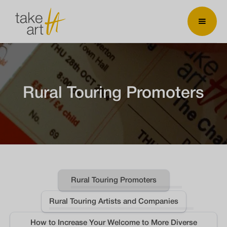
Rural Touring Promoters
Rural Touring Promoters
Rural Touring Artists and Companies
How to Increase Your Welcome to More Diverse