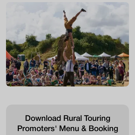
Download Rural Touring
Promoters' Menu & Booking