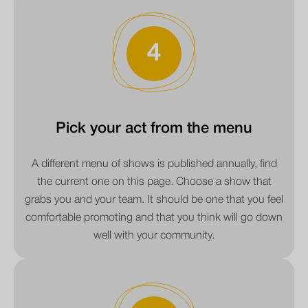
4
Pick your act from the menu
A different menu of shows is published annually, find
the current one on this page. Choose a show that
grabs you and your team. It should be one that you feel
comfortable promoting and that you think will go down
well with your community.