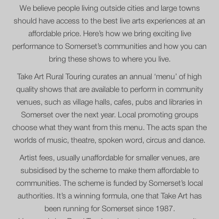
We believe people living outside cities and large towns
should have access to the best live arts experiences at an
affordable price. Here’s how we bring exciting live
performance to Somerset’s communities and how you can
bring these shows to where you live.
Take Art Rural Touring curates an annual ‘menu’ of high
quality shows that are available to perform in community
venues, such as village halls, cafes, pubs and libraries in
Somerset over the next year. Local promoting groups
choose what they want from this menu. The acts span the
worlds of music, theatre, spoken word, circus and dance.
Artist fees, usually unaffordable for smaller venues, are
subsidised by the scheme to make them affordable to
communities. The scheme is funded by Somerset’s local
authorities. It’s a winning formula, one that Take Art has
been running for Somerset since 1987.