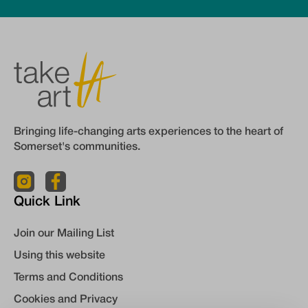
Bringing life-changing arts experiences to the heart of
Somerset's communities.
Quick Link
Join our Mailing List
Using this website
Terms and Conditions
Cookies and Privacy