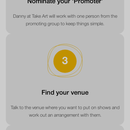
Nominate your ‘Promoter’
Danny at Take Art will work with one person from the
promoting group to keep things simple.
3
Find your venue
Talk to the venue where you want to put on shows and
work out an arrangement with them.