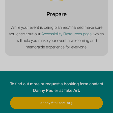
Prepare
While your event is being planned/finalised make sure
you check out our
Accessibility Resources page
, which
will help you make your event a welcoming and
memorable experience for everyone.
To find out more or request a booking form contact
Danny Pedler at Take Art.
danny@takeart.org