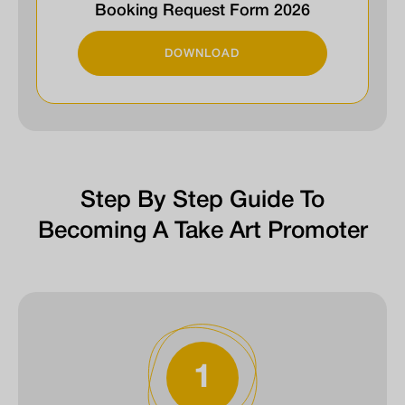
Booking Request Form 2026
DOWNLOAD
Step By Step Guide To
Becoming A Take Art Promoter
1