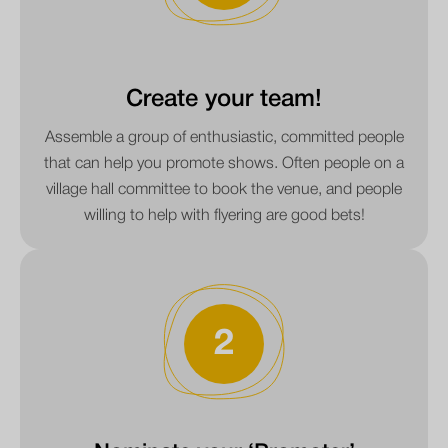
Create your team!
Assemble a group of enthusiastic, committed people
that can help you promote shows. Often people on a
village hall committee to book the venue, and people
willing to help with flyering are good bets!
2