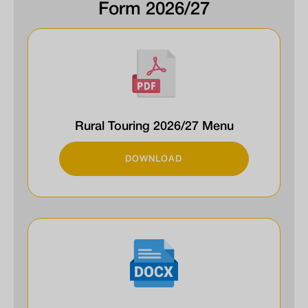
Form 2026/27
Rural Touring 2026/27 Menu
DOWNLOAD