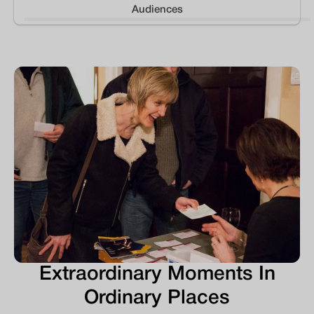
Audiences
Extraordinary Moments In
Ordinary Places