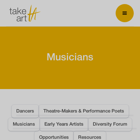
Musicians
Dancers
Theatre-Makers & Performance Poets
Musicians
Early Years Artists
Diversity Forum
Opportunities
Resources