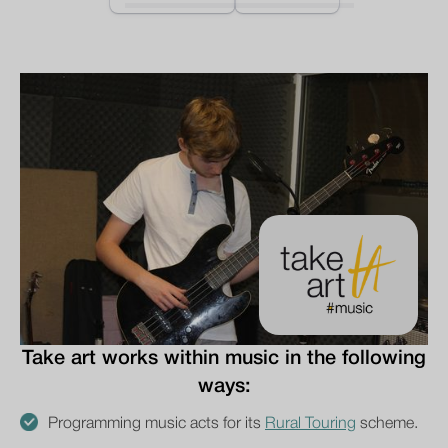
Take art works within music in the following
ways:
Programming music acts for its
Rural Touring
scheme.