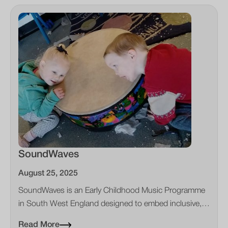
SoundWaves
August 25, 2025
SoundWaves is an Early Childhood Music Programme
in South West England designed to embed inclusive,
child‑centred music in everyday early years practice.
Read More