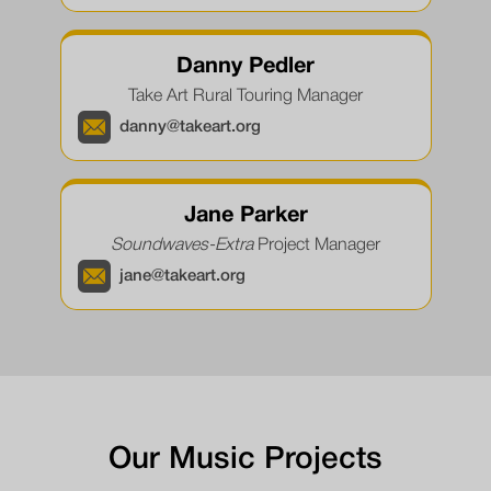
Danny Pedler
Take Art Rural Touring Manager
danny@takeart.org
Jane Parker
Soundwaves-Extra
Project Manager
jane@takeart.org
Our Music Projects