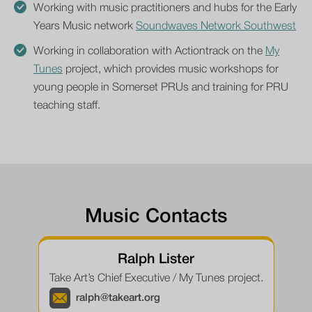
Working with music practitioners and hubs for the Early
Years Music network
Soundwaves Network Southwest
Working in collaboration with Actiontrack on the
My
Tunes
project, which provides music workshops for
young people in Somerset PRUs and training for PRU
teaching staff.
Music Contacts
Ralph Lister
Take Art’s Chief Executive / My Tunes project.
ralph@takeart.org