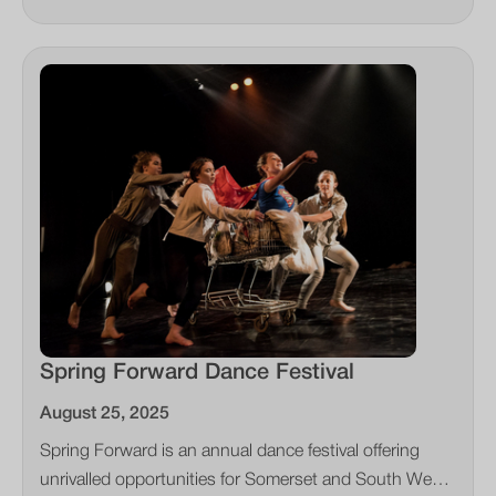
Spring Forward Dance Festival
August 25, 2025
Spring Forward is an annual dance festival offering
unrivalled opportunities for Somerset and South West