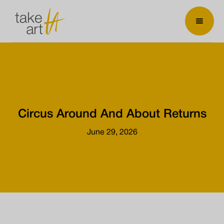
Circus Around And About Returns
June 29, 2026