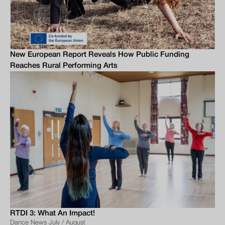
New European Report Reveals How Public Funding
Reaches Rural Performing Arts
RTDI 3: What An Impact!
Dance News July / August