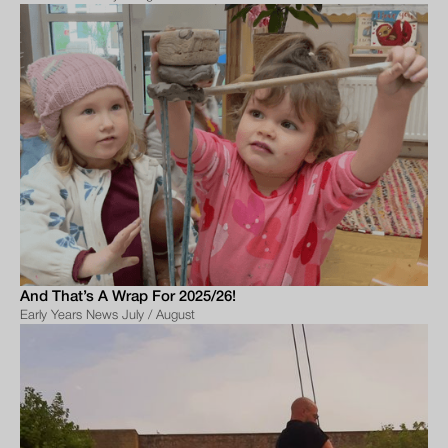
And That’s A Wrap For 2025/26!
Early Years News July / August