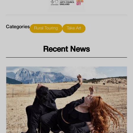
Categories
Rural Touring
Take Art
Recent News