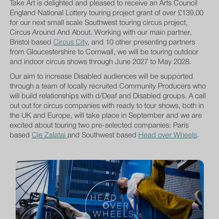
Take Art is delighted and pleased to receive an Arts Council
England National Lottery touring project grant of over £139,00
for our next small scale Southwest touring circus project,
Circus Around And About. Working with our main partner,
Bristol based
Circus City
, and 10 other presenting partners
from Gloucestershire to Cornwall, we will be touring outdoor
and indoor circus shows through June 2027 to May 2028.
Our aim to increase Disabled audiences will be supported
through a team of locally recruited Community Producers who
will build relationships with d/Deaf and Disabled groups. A call
out out for circus companies with ready to tour shows, both in
the UK and Europe, will take place in September and we are
excited about touring two pre-selected companies: Paris
based
Cie Zalatai
and Southwest based
Head over Wheels
.