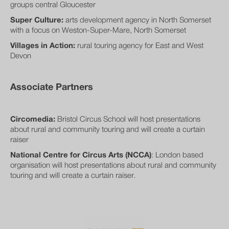
groups central Gloucester
Super Culture:
arts development agency in North Somerset
with a focus on Weston-Super-Mare, North Somerset
Villages in Action:
rural touring agency for East and West
Devon
Associate Partners
Circomedia:
Bristol Circus School will host presentations
about rural and community touring and will create a curtain
raiser
National Centre for Circus Arts (NCCA)
: London based
organisation will host presentations about rural and community
touring and will create a curtain raiser.