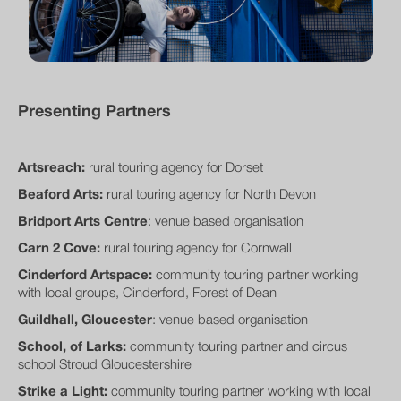
Presenting Partners
Artsreach:
rural touring agency for Dorset
Beaford Arts:
rural touring agency for North Devon
Bridport Arts Centre
: venue based organisation
Carn 2 Cove:
rural touring agency for Cornwall
Cinderford Artspace:
community touring partner working
with local groups, Cinderford, Forest of Dean
Guildhall, Gloucester
: venue based organisation
School, of Larks:
community touring partner and circus
school Stroud Gloucestershire
Strike a Light:
community touring partner working with local