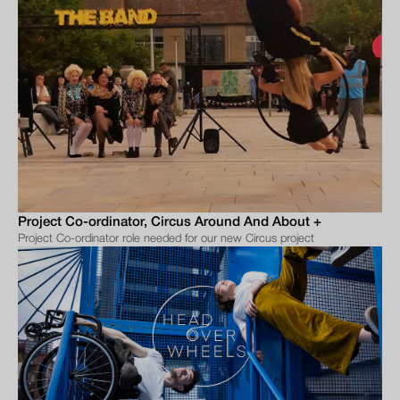
Project Co-ordinator, Circus Around And About +
Project Co-ordinator role needed for our new Circus project