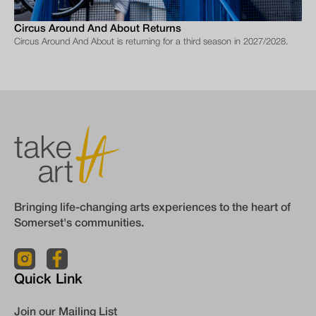
Circus Around And About Returns
Circus Around And About is returning for a third season in 2027/2028.
Bringing life-changing arts experiences to the heart of
Somerset's communities.
Quick Link
Join our Mailing List