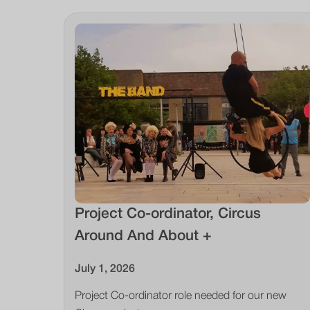
Project Co-ordinator, Circus
Around And About +
July 1, 2026
Project Co-ordinator role needed for our new