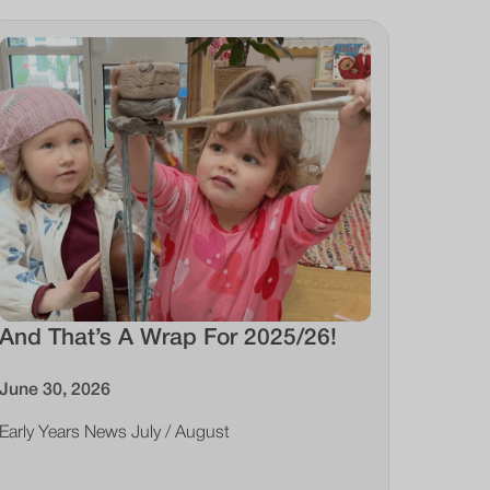
And That’s A Wrap For 2025/26!
June 30, 2026
Early Years News July / August