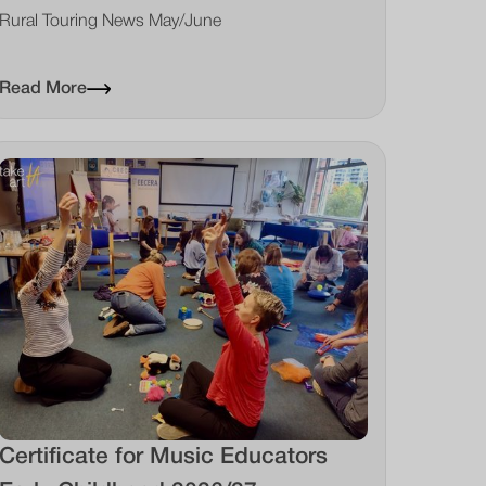
Rural Touring News May/June
Read More
Certificate for Music Educators