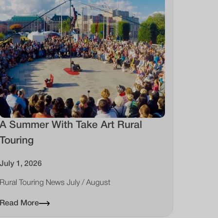
A Summer With Take Art Rural
Touring
July 1, 2026
Rural Touring News July / August
Read More