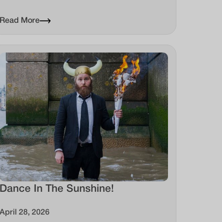
Read More
Dance In The Sunshine!
April 28, 2026