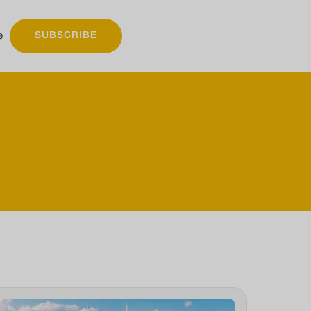
e
SUBSCRIBE