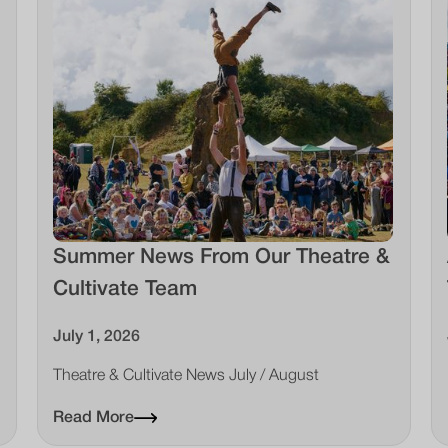
Summer News From Our Theatre &
Cultivate Team
July 1, 2026
Theatre & Cultivate News July / August
Read More