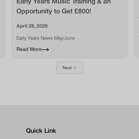
Early Years Music Training & an
Opportunity to Get £800!
April 28, 2026
Early Years News May/June
Read More
Next
Quick Link