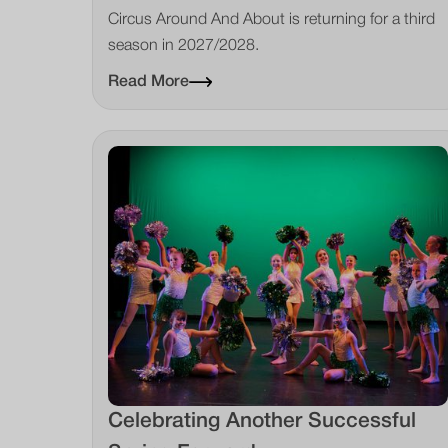
Circus Around And About is returning for a third
season in 2027/2028.
Read More
Celebrating Another Successful