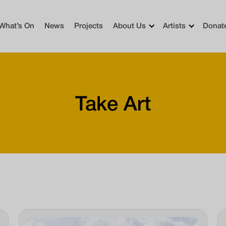
What’s On
News
Projects
About Us
Artists
Donat
Take Art