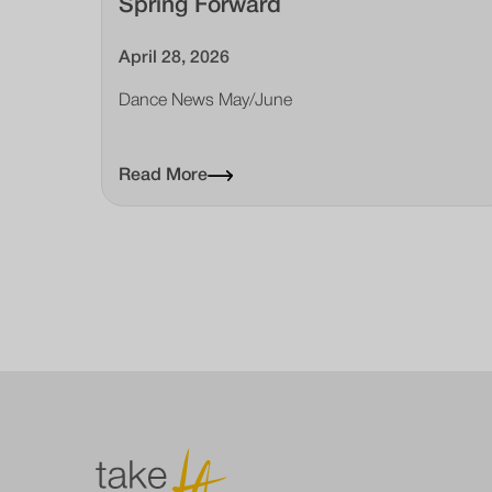
Spring Forward
April 28, 2026
Dance News May/June
Read More