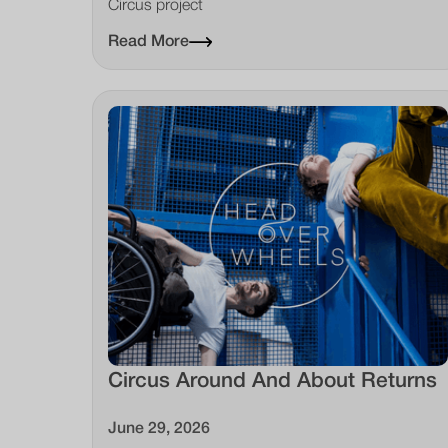
Circus project
Read More
Circus Around And About Returns
June 29, 2026