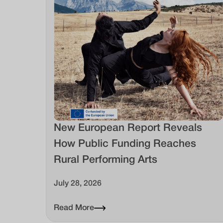
New European Report Reveals
How Public Funding Reaches
Rural Performing Arts
July 28, 2026
Read More