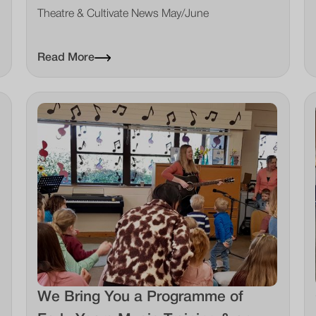
Theatre & Cultivate News May/June
Read More
We Bring You a Programme of