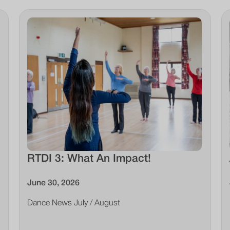
RTDI 3: What An Impact!
June 30, 2026
Dance News July / August