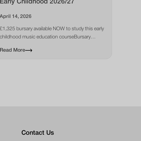
Early Childhood 2026/27
April 14, 2026
£1,325 bursary available NOW to study this early
childhood music education courseBursary
available for Certificate for Music Educators Early
Read More
Childhood course
Contact Us