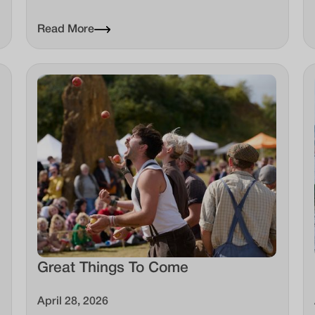
Read More
Great Things To Come
April 28, 2026