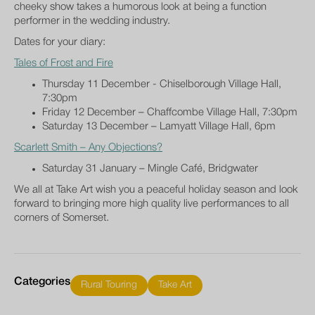
cheeky show takes a humorous look at being a function
performer in the wedding industry.
Dates for your diary:
Tales of Frost and Fire
Thursday 11 December - Chiselborough Village Hall,
7:30pm
Friday 12 December – Chaffcombe Village Hall, 7:30pm
Saturday 13 December – Lamyatt Village Hall, 6pm
Scarlett Smith – Any Objections?
Saturday 31 January – Mingle Café, Bridgwater
We all at Take Art wish you a peaceful holiday season and look
forward to bringing more high quality live performances to all
corners of Somerset.
Categories
Rural Touring
Take Art