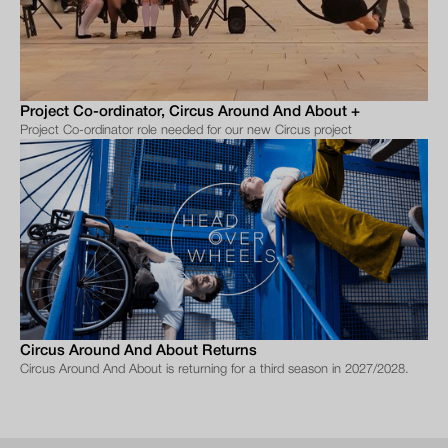
Project Co-ordinator, Circus Around And About +
Project Co-ordinator role needed for our new Circus project
Circus Around And About Returns
Circus Around And About is returning for a third season in 2027/2028.