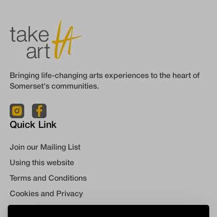
Bringing life-changing arts experiences to the heart of
Somerset's communities.
Quick Link
Join our Mailing List
Using this website
Terms and Conditions
Cookies and Privacy
Contact Us