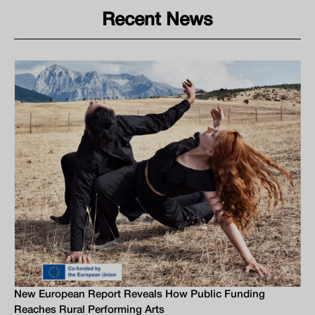
Recent News
New European Report Reveals How Public Funding
Reaches Rural Performing Arts