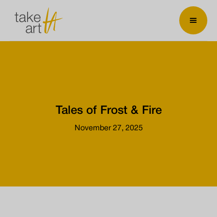
Tales of Frost & Fire
November 27, 2025