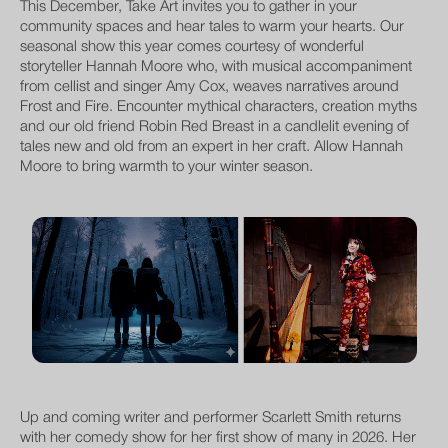
This December, Take Art invites you to gather in your
community spaces and hear tales to warm your hearts. Our
seasonal show this year comes courtesy of wonderful
storyteller Hannah Moore who, with musical accompaniment
from cellist and singer Amy Cox, weaves narratives around
Frost and Fire. Encounter mythical characters, creation myths
and our old friend Robin Red Breast in a candlelit evening of
tales new and old from an expert in her craft. Allow Hannah
Moore to bring warmth to your winter season.
Up and coming writer and performer Scarlett Smith returns
with her comedy show for her first show of many in 2026. Her