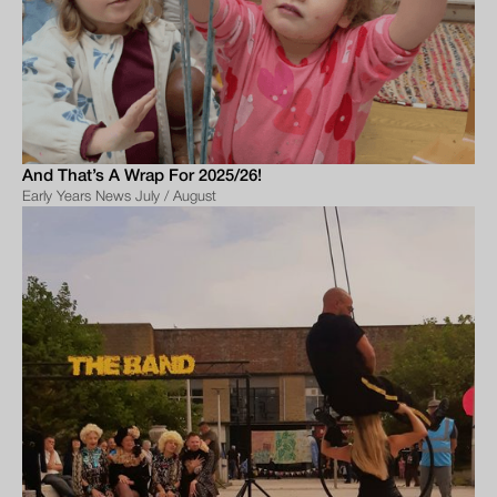
And That’s A Wrap For 2025/26!
Early Years News July / August