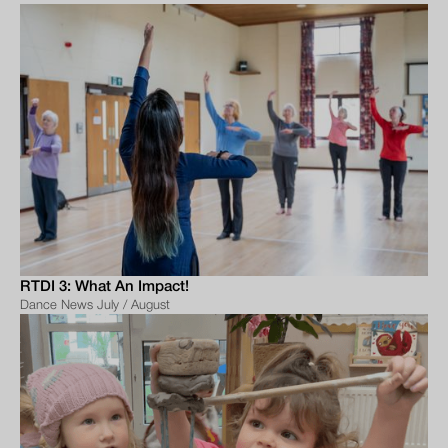
RTDI 3: What An Impact!
Dance News July / August