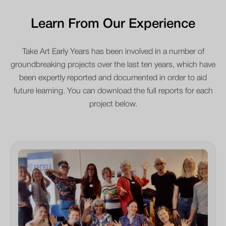
Learn From Our Experience
Take Art Early Years has been involved in a number of
groundbreaking projects over the last ten years, which have
been expertly reported and documented in order to aid
future learning. You can download the full reports for each
project below.