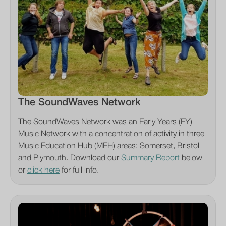
The SoundWaves Network
The SoundWaves Network was an Early Years (EY)
Music Network with a concentration of activity in three
Music Education Hub (MEH) areas: Somerset, Bristol
and Plymouth. Download our
Summary Report
below
or
click here
for full info.