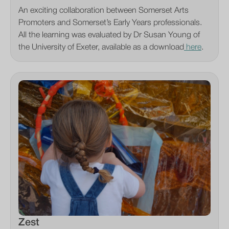
An exciting collaboration between Somerset Arts
Promoters and Somerset’s Early Years professionals.
All the learning was evaluated by Dr Susan Young of
the University of Exeter, available as a download
here
.
Zest