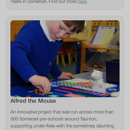
Years in Somerset. Find out more
here
.
Alfred the Mouse
An innovative project that was run across more than
300 Somerset pre-schools around Taunton,
supporting under-fives with the sometimes daunting