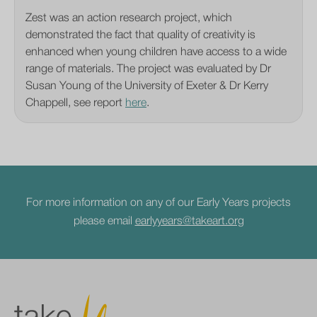
Zest was an action research project, which
demonstrated the fact that quality of creativity is
enhanced when young children have access to a wide
range of materials. The project was evaluated by Dr
Susan Young of the University of Exeter & Dr Kerry
Chappell, see report
here
.
For more information on any of our Early Years projects
please email
earlyyears@takeart.org