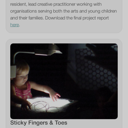
resident, lead creative practitioner working with
organisations serving both the arts and young children
and their families. Download the final project report
here
.
Sticky Fingers & Toes