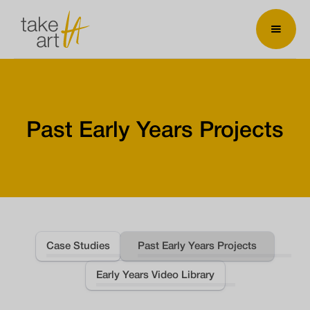
Past Early Years Projects
Case Studies
Past Early Years Projects
Early Years Video Library