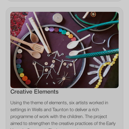
Creative Elements
Using the theme of elements, six artists worked in
settings in Wells and Taunton to deliver a rich
programme of work with the children. The project
aimed to strengthen the creative practices of the Early