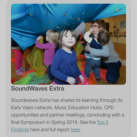
SoundWaves Extra
Soundwaves Extra has shared its learning through its
Early Years network, Music Education Hubs, CPD
opportunities and partner meetings, concluding with a
final Symposium in Spring 2018. See the
Top 5
Findings
here and full report
here
.