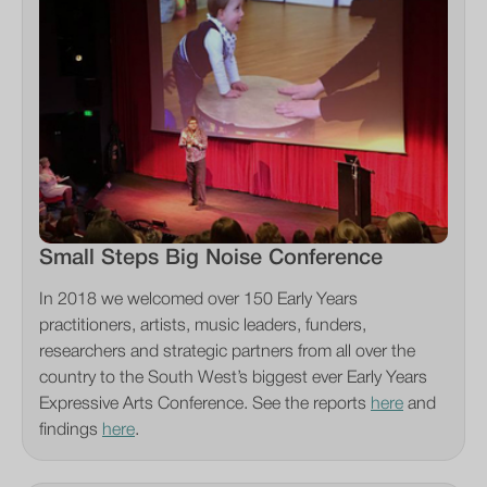
Small Steps Big Noise Conference
In 2018 we welcomed over 150 Early Years
practitioners, artists, music leaders, funders,
researchers and strategic partners from all over the
country to the South West’s biggest ever Early Years
Expressive Arts Conference. See the reports
here
and
findings
here
.