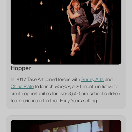
Hopper
In 2017 Take Art joined forces with
Surrey Arts
and
China Plate
to launch
Hopper
, a 20-month initiative to
create opportunities for over 3,500 pre-school children
to experience art in their Early Years setting.