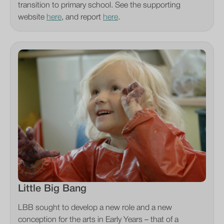
transition to primary school. See the supporting
website
here
, and report
here
.
Little Big Bang
LBB sought to develop a new role and a new
conception for the arts in Early Years – that of a