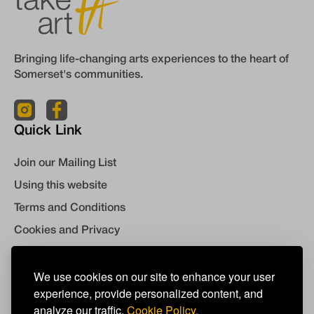
Bringing life-changing arts experiences to the heart of
Somerset's communities.
Quick Link
Join our Mailing List
Using this website
Terms and Conditions
Cookies and Privacy
Contact Us
We use cookies on our site to enhance your user
experience, provide personalized content, and
info@takeart.org
analyze our traffic.
Cookie Policy.