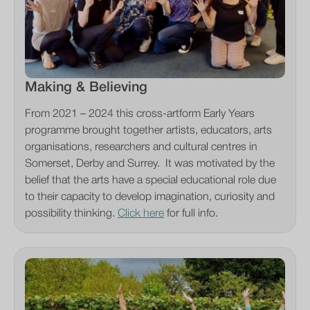
Making & Believing
From 2021 – 2024 this cross-artform Early Years
programme brought together artists, educators, arts
organisations, researchers and cultural centres in
Somerset, Derby and Surrey. It was motivated by the
belief that the arts have a special educational role due
to their capacity to develop imagination, curiosity and
possibility thinking.
Click here
for full info.