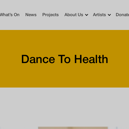
What’s On
News
Projects
About Us
Artists
Donat
Dance To Health