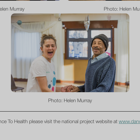
elen Murray
Photo: Helen Mu
Photo: Helen Murray
ce To Health please visit the national project website at
www.danc