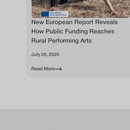
New European Report Reveals
How Public Funding Reaches
Rural Performing Arts
July 28, 2026
Read More