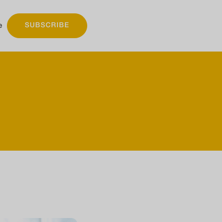
e
SUBSCRIBE