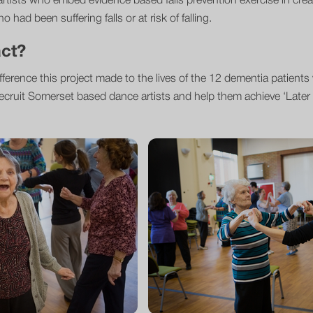
artists who embed evidence based falls prevention exercise in crea
 had been suffering falls or at risk of falling.
act?
fference this project made to the lives of the 12 dementia patient
ecruit Somerset based dance artists and help them achieve ‘Later L