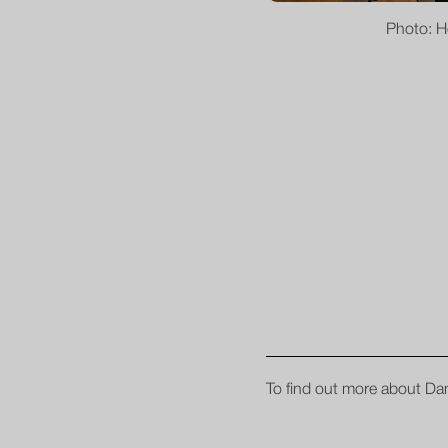
Photo: H
To find out more about Dan