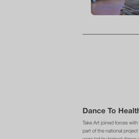
Dance To Healt
Take Art joined forces wit
part of the national projec