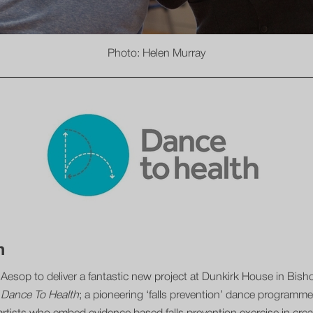
Photo: Helen Murray
h
h Aesop to deliver a fantastic new project at Dunkirk House in Bi
t
Dance To Health
; a pioneering ‘falls prevention’ dance programme