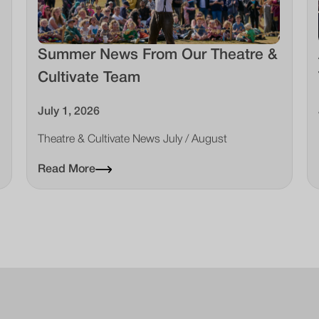
Summer News From Our Theatre &
Cultivate Team
July 1, 2026
Theatre & Cultivate News July / August
Read More