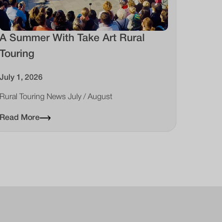
A Summer With Take Art Rural
Touring
July 1, 2026
Rural Touring News July / August
Read More