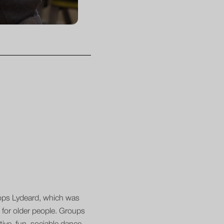
shops Lydeard, which was
 for older people. Groups