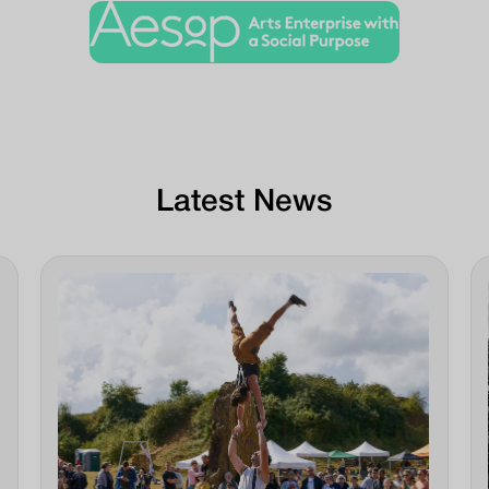
Latest News