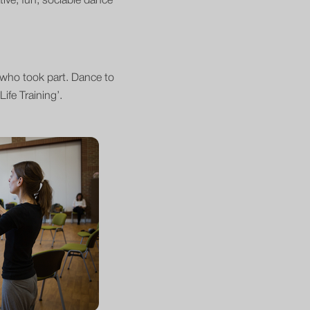
tive, fun, sociable dance
s who took part. Dance to
ife Training’.