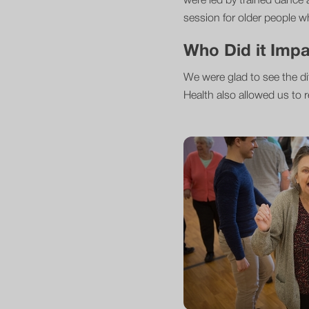
were led by trained dance 
session for older people who
Who Did it Imp
We were glad to see the di
Health also allowed us to r