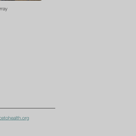
rray
etohealth.org