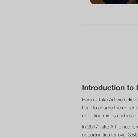
Introduction t
Here at Take Art we believe
hard to ensure the under fi
unfolding minds and imag
In 2017 Take Art joined fo
opportunities for over 3,5