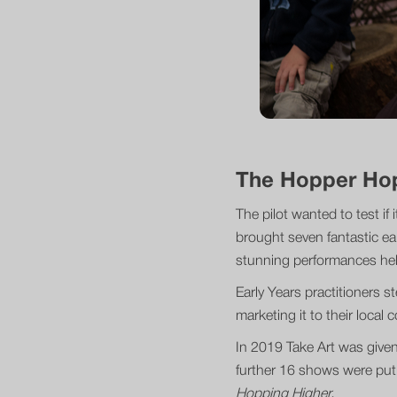
The Hopper Ho
The pilot wanted to test if
brought seven fantastic ea
stunning performances held 
Early Years practitioners 
marketing it to their local
In 2019 Take Art was given
further 16 shows were put 
Hopping Higher.