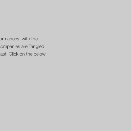
formances, with the
 companies are Tangled
st. Click on the below