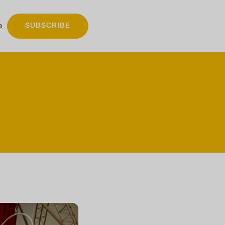
e
SUBSCRIBE