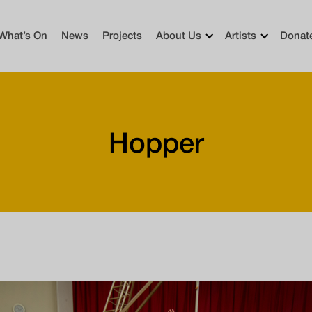
What’s On
News
Projects
About Us
Artists
Donat
Hopper