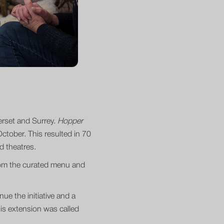
merset and Surrey.
Hopper
tober. This resulted in 70
and theatres.
from the curated menu and
ue the initiative and a
is extension was called