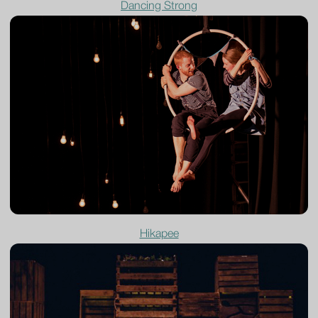
Dancing Strong
Hikapee