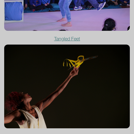
Tangled Feet