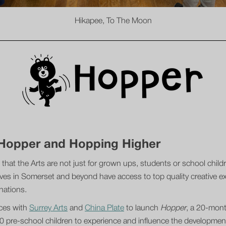
Hikapee, To The Moon
o Hopper and Hopping Higher
 that the Arts are not just for grown ups, students or school chil
ves in Somerset and beyond have access to top quality creative exp
inations.
rces with
Surrey Arts
and
China Plate
to launch
Hopper
, a 20-month
00 pre-school children to experience and influence the development 