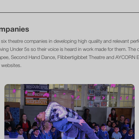
ompanies
six theatre companies in developing high quality and relevant per
ving Under 5s so their voice is heard in work made for them. The
apee, Second Hand Dance, Flibbertigibbet Theatre and AYCORN Ea
 websites.