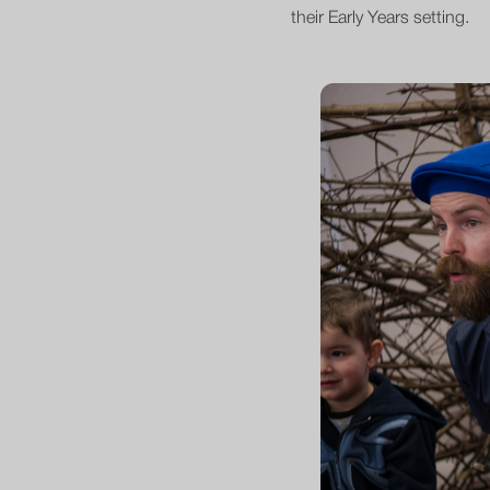
their Early Years setting.