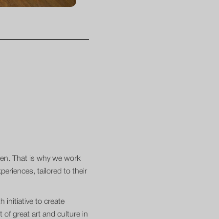
dren. That is why we work
eriences, tailored to their
 initiative to create
of great art and culture in