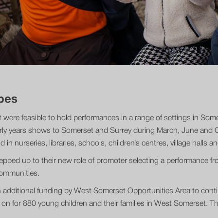
pes
 it were feasible to hold performances in a range of settings in So
rly years shows to Somerset and Surrey during March, June and Oc
in nurseries, libraries, schools, children’s centres, village halls 
stepped up to their new role of promoter selecting a performance 
 communities.
 additional funding by West Somerset Opportunities Area to contin
on for 880 young children and their families in West Somerset. Th