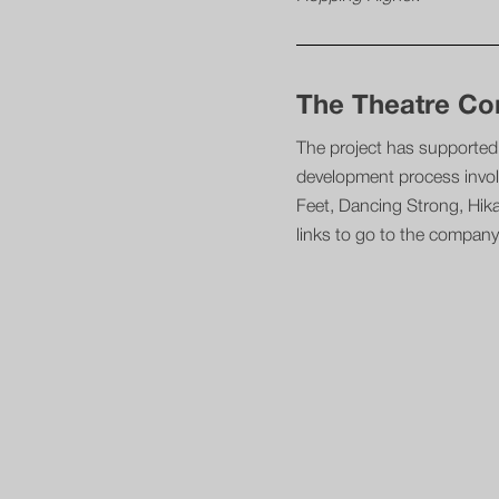
The Theatre C
The project has supported 
development process invol
Feet, Dancing Strong, Hik
links to go to the company