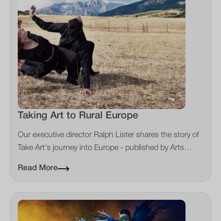
Taking Art to Rural Europe
Our executive director Ralph Lister shares the story of
Take Art's journey into Europe - published by Arts
Professional
Read More