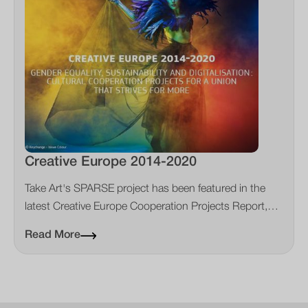
Creative Europe 2014-2020
Take Art's SPARSE project has been featured in the
latest Creative Europe Cooperation Projects Report,
showing how rural touring diminish the environmental
Read More
impact of the creative sector.