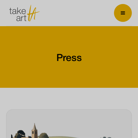
Press