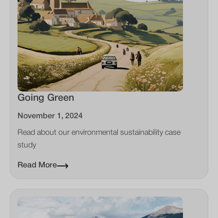
Going Green
November 1, 2024
Read about our environmental sustainability case
study
Read More