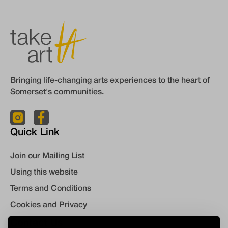
Bringing life-changing arts experiences to the heart of
Somerset's communities.
Quick Link
Join our Mailing List
Using this website
Terms and Conditions
Cookies and Privacy
Contact Us