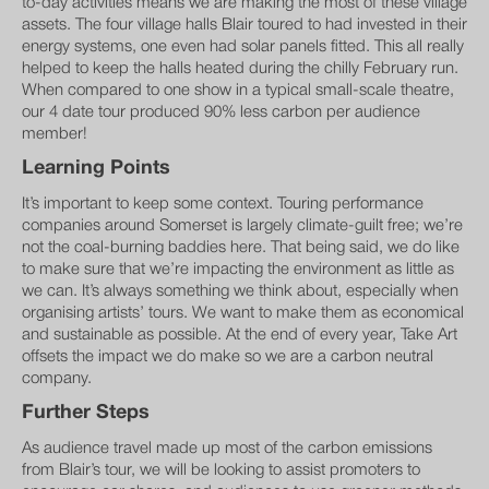
to-day activities means we are making the most of these village
assets. The four village halls Blair toured to had invested in their
energy systems, one even had solar panels fitted. This all really
helped to keep the halls heated during the chilly February run.
When compared to one show in a typical small-scale theatre,
our 4 date tour produced 90% less carbon per audience
member!
Learning Points
It’s important to keep some context. Touring performance
companies around Somerset is largely climate-guilt free; we’re
not the coal-burning baddies here. That being said, we do like
to make sure that we’re impacting the environment as little as
we can. It’s always something we think about, especially when
organising artists’ tours. We want to make them as economical
and sustainable as possible. At the end of every year, Take Art
offsets the impact we do make so we are a carbon neutral
company.
Further Steps
As audience travel made up most of the carbon emissions
from Blair’s tour, we will be looking to assist promoters to