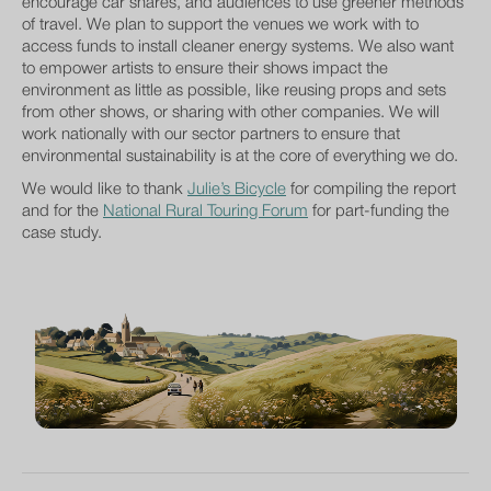
encourage car shares, and audiences to use greener methods
of travel. We plan to support the venues we work with to
access funds to install cleaner energy systems. We also want
to empower artists to ensure their shows impact the
environment as little as possible, like reusing props and sets
from other shows, or sharing with other companies. We will
work nationally with our sector partners to ensure that
environmental sustainability is at the core of everything we do.
We would like to thank
Julie’s Bicycle
for compiling the report
and for the
National Rural Touring Forum
for part-funding the
case study.