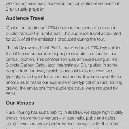
who do not have easy access to the conventional venues that
Blair usually plays in.
Audience Travel
Most of our audience (79%) drove to the venue due to poor
public transport in rural areas. This audience travel accounted
for 95% of all the emissions produced during the tour.
The study revealed that Blair’s tour produced 20% less carbon
than if the same number of people saw him in a theatre in a
central location. This comparison was achieved using Julie’s
Bicycle Carbon Calculator. Interestingly, Blair pulled in some
people from far away, which is unusual for our shows; we
typically have hyper-localised audiences. If we removed these
anomalies to make our audience more typical of a rural touring
crowd, the emissions from audience travel were reduced by
55%!
Our Venues
Rural Touring has sustainability in its DNA; we stage high quality
shows in community venues – village halls, pubs and cafes.
Using these spaces for performances as well as for their day-