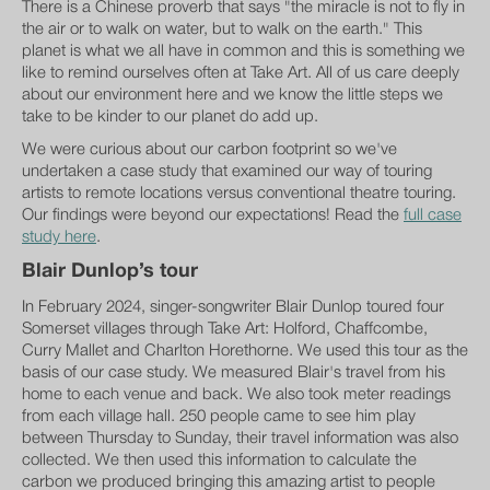
There is a Chinese proverb that says "the miracle is not to fly in
the air or to walk on water, but to walk on the earth." This
planet is what we all have in common and this is something we
like to remind ourselves often at Take Art. All of us care deeply
about our environment here and we know the little steps we
take to be kinder to our planet do add up.
We were curious about our carbon footprint so we've
undertaken a case study that examined our way of touring
artists to remote locations versus conventional theatre touring.
Our findings were beyond our expectations! Read the
full case
study here
.
Blair Dunlop’s tour
In February 2024, singer-songwriter Blair Dunlop toured four
Somerset villages through Take Art: Holford, Chaffcombe,
Curry Mallet and Charlton Horethorne. We used this tour as the
basis of our case study. We measured Blair's travel from his
home to each venue and back. We also took meter readings
from each village hall. 250 people came to see him play
between Thursday to Sunday, their travel information was also
collected. We then used this information to calculate the
carbon we produced bringing this amazing artist to people