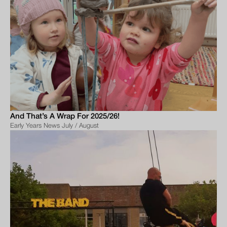
And That’s A Wrap For 2025/26!
Early Years News July / August