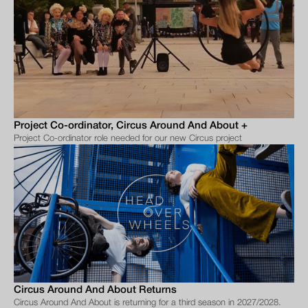
Project Co-ordinator, Circus Around And About +
Project Co-ordinator role needed for our new Circus project
Circus Around And About Returns
Circus Around And About is returning for a third season in 2027/2028.