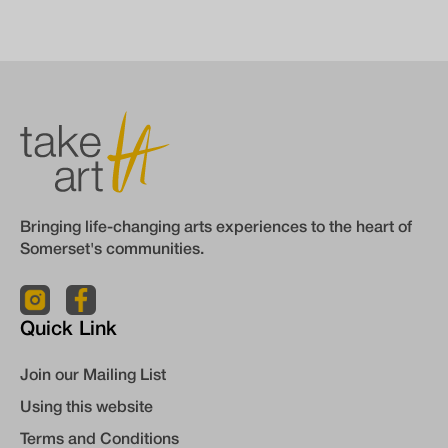
Bringing life-changing arts experiences to the heart of
Somerset's communities.
Quick Link
Join our Mailing List
Using this website
Terms and Conditions