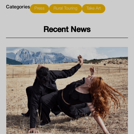
Categories
Press
Rural Touring
Take Art
Recent News