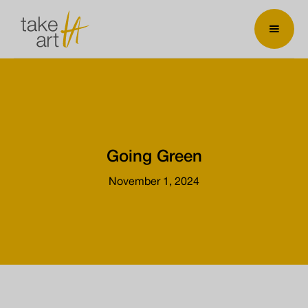
Going Green
November 1, 2024