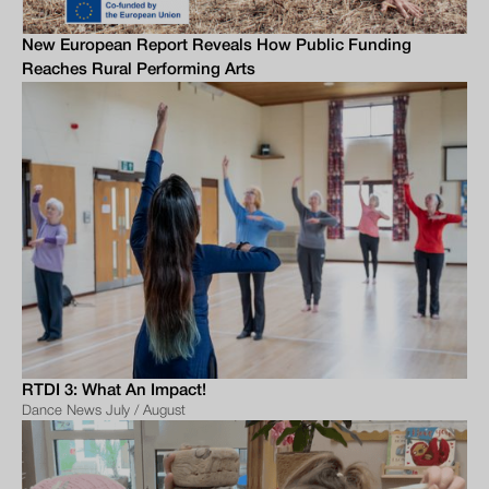
New European Report Reveals How Public Funding
Reaches Rural Performing Arts
RTDI 3: What An Impact!
Dance News July / August