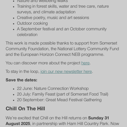
Nature and wellbeing walks
Training in forest skills, water and tree care, nature
surveys, and climate adaptation
Creative poetry, music and art sessions
Outdoor cooking
A September festival and an October community
celebration
This work is made possible thanks to support from Somerset
Community Foundation, the National Lottery Community Fund
and the European Horizon Connect NEB programme.
You can discover more about the project
here
.
To stay in the loop,
join our new newsletter here
.
Save the dates:
22 June: Nature Connection Workshop
20 July: Family Feast (part of Somerset Food Trail)
20 September: Great Mead Festival Gathering
Chill On The Hill
We’re excited that Chill on the Hill returns on
Sunday 31
August 2025
, in partnership with Ham Hill Country Park. Now