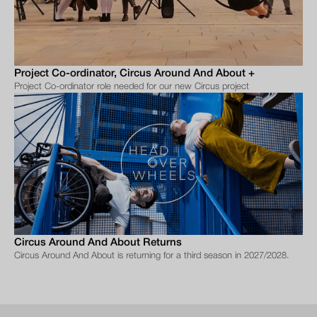
Project Co-ordinator, Circus Around And About +
Project Co-ordinator role needed for our new Circus project
Circus Around And About Returns
Circus Around And About is returning for a third season in 2027/2028.