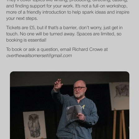
They’ll cover topics like writing, producing, directing, casting,
and finding support for your work. It’s not a full-on workshop,
more of a friendly introduction to help spark ideas and inspire
your next steps.
Tickets are £5, but if that’s a barrier, don’t worry, just get in
touch. No one will be turned away. Spaces are limited, so
booking is essential!
To book or ask a question, email Richard Crowe at
overthewallsomerset@gmail.com