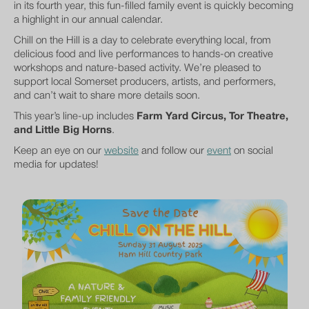
in its fourth year, this fun-filled family event is quickly becoming
a highlight in our annual calendar.
Chill on the Hill is a day to celebrate everything local, from
delicious food and live performances to hands-on creative
workshops and nature-based activity. We’re pleased to
support local Somerset producers, artists, and performers,
and can’t wait to share more details soon.
This year’s line-up includes
Farm Yard Circus, Tor Theatre,
and Little Big Horns
.
Keep an eye on our
website
and follow our
event
on social
media for updates!