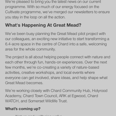
We're pleased to bring you the latest news on our current
programme. With so much of our energy focused on the
Cultivate programme, we've merged our newsletters to ensure
you stay in the loop on all the action.
What's Happening At Great Mead?
We’ve been busy planning the Great Mead pilot project with
our colleagues, an exciting new initiative to start transforming a
6.4-acre space in the centre of Chard into a safe, welcoming
area for the whole community.
The project is all about helping people connect with nature and
each other through fun, hands-on experiences. Over the next
few months, we’re co-creating a variety of nature-based
activities, creative workshops, and local events where
everyone can get involved, share ideas, and help shape what
Great Mead becomes.
We’re working closely with Chard Community Hub, Holyrood
Academy, Chard Town Council, ARK at Egwood, Chard
WATCH, and Somerset Wildlife Trust.
What’s coming up?