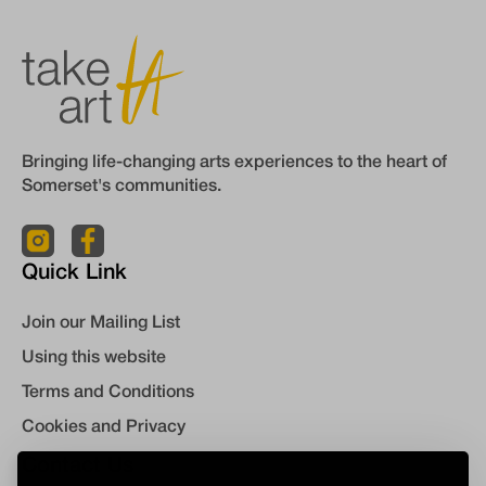
Bringing life-changing arts experiences to the heart of
Somerset's communities.
Quick Link
Join our Mailing List
Using this website
Terms and Conditions
Cookies and Privacy
Contact Us