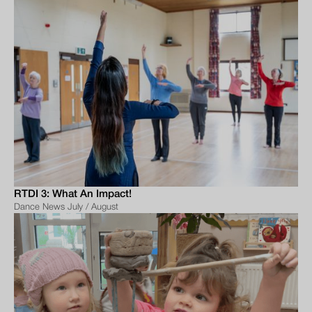
RTDI 3: What An Impact!
Dance News July / August