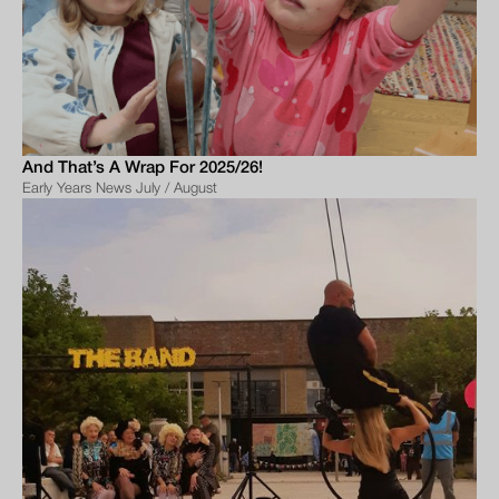
And That’s A Wrap For 2025/26!
Early Years News July / August