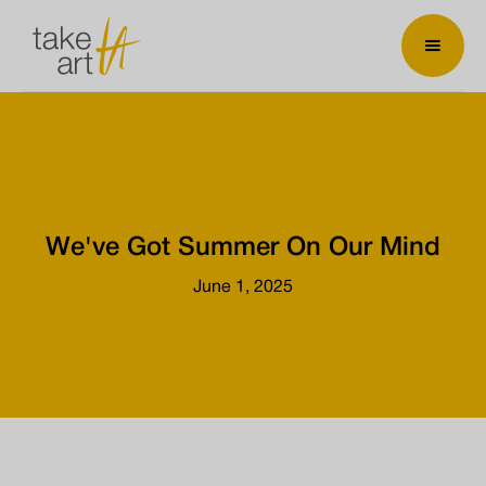
We've Got Summer On Our Mind
June 1, 2025