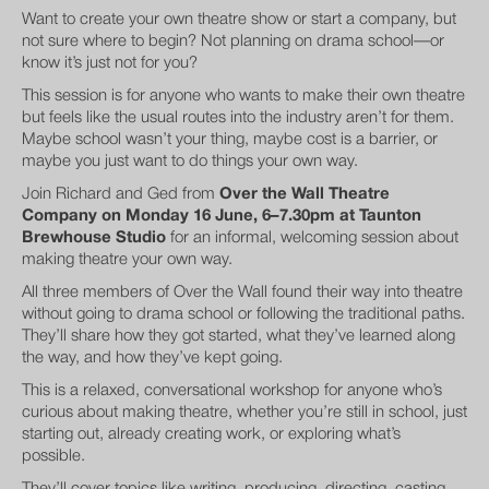
Want to create your own theatre show or start a company, but
not sure where to begin? Not planning on drama school—or
know it’s just not for you?
This session is for anyone who wants to make their own theatre
but feels like the usual routes into the industry aren’t for them.
Maybe school wasn’t your thing, maybe cost is a barrier, or
maybe you just want to do things your own way.
Join Richard and Ged from
Over the Wall Theatre
Company on Monday 16 June, 6–7.30pm at Taunton
Brewhouse Studio
for an informal, welcoming session about
making theatre your own way.
All three members of Over the Wall found their way into theatre
without going to drama school or following the traditional paths.
They’ll share how they got started, what they’ve learned along
the way, and how they’ve kept going.
This is a relaxed, conversational workshop for anyone who’s
curious about making theatre, whether you’re still in school, just
starting out, already creating work, or exploring what’s
possible.