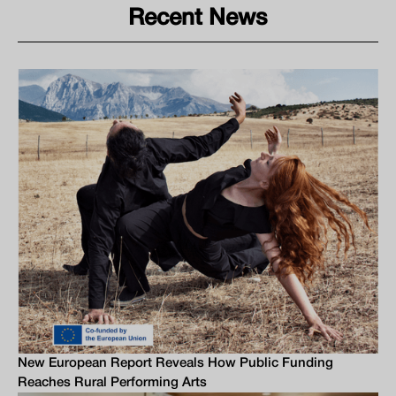
Recent News
New European Report Reveals How Public Funding
Reaches Rural Performing Arts