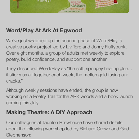
Word/Play At Ark At Egwood
We’ve just wrapped up the second phase of Word/Play, a
creative poetry project led by Liv Torc and Jonny Fluffypunk.
Over eight months, a group of adults met weekly to explore
poetry, build confidence, and support one another.
They described Word/Play as “the soft, spongey healing glue...
it sticks us all together each week, the molten gold fusing our
cracks.”
Although weekly sessions have ended, the group is now
working on a Poetry Trail for the ARK woods and a book launch
coming this July.
Making Theatre: A DIY Approach
Our colleagues at Taunton Brewhouse have shared details
about the following workshop led by Richard Crowe and Ged
Stephenson: