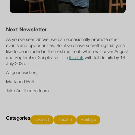
Next Newsletter
As you’ve seen above, we can occasionally promote other
events and opportunities. So, if you have something that you’d
like to be included in the next mail-out (which will cover August
and September 25) please fill in
this link
with full details by 18
July 2025.
All good wishes,
Mark and Ruth
Take Art Theatre team
Categories
Take Art
Theatre
Ruritage