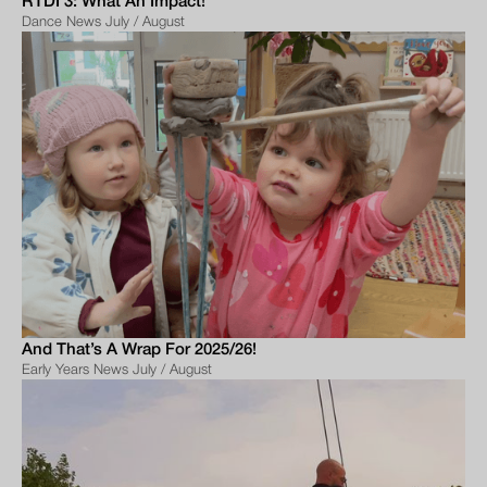
RTDI 3: What An Impact!
Dance News July / August
And That’s A Wrap For 2025/26!
Early Years News July / August