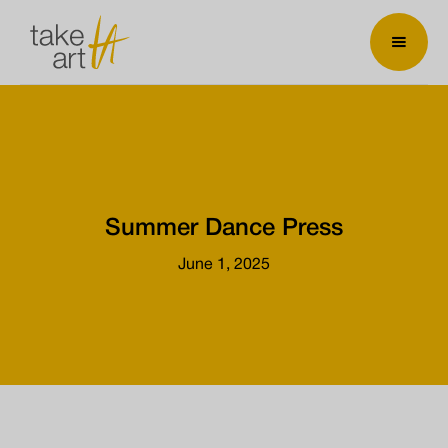
Summer Dance Press
June 1, 2025