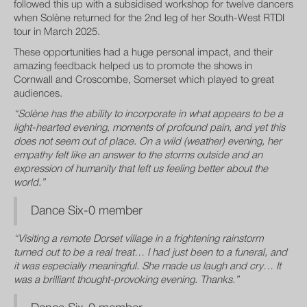
followed this up with a subsidised workshop for twelve dancers
when Solène returned for the 2nd leg of her South-West RTDI
tour in March 2025.
These opportunities had a huge personal impact, and their
amazing feedback helped us to promote the shows in
Cornwall and Croscombe, Somerset which played to great
audiences.
“Solène has the ability to incorporate in what appears to be a
light-hearted evening, moments of profound pain, and yet this
does not seem out of place. On a wild (weather) evening, her
empathy felt like an answer to the storms outside and an
expression of humanity that left us feeling better about the
world.”
Dance Six-0 member
“Visiting a remote Dorset village in a frightening rainstorm
turned out to be a real treat… I had just been to a funeral, and
it was especially meaningful. She made us laugh and cry… It
was a brilliant thought-provoking evening. Thanks.”