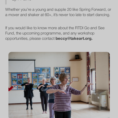
Whether you’re a young and supple 20 like Spring Forward, or
a mover and shaker at 60+, it’s never too late to start dancing.
If you would like to know more about the RTDI Go and See
Fund, the upcoming programme, and any workshop
opportunities, please contact
beccy@takeart.org.