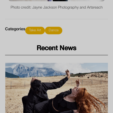
Photo credit: Jayne Jackson Photography and Artsreach
Categories
Take Art
Dance
Recent News