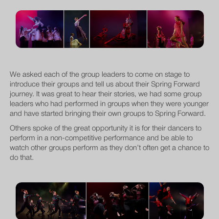
We asked each of the group leaders to come on stage to
introduce their groups and tell us about their Spring Forward
journey. It was great to hear their stories, we had some group
leaders who had performed in groups when they were younger
and have started bringing their own groups to Spring Forward.
Others spoke of the great opportunity it is for their dancers to
perform in a non-competitive performance and be able to
watch other groups perform as they don’t often get a chance to
do that.