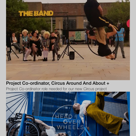
Project Co-ordinator, Circus Around And About +
Project Co-ordinator role needed for our new Circus project