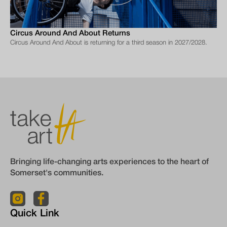
Circus Around And About Returns
Circus Around And About is returning for a third season in 2027/2028.
Bringing life-changing arts experiences to the heart of
Somerset's communities.
Quick Link