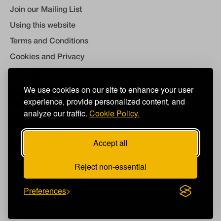
Join our Mailing List
Using this website
Terms and Conditions
Cookies and Privacy
Contact Us
We use cookies on our site to enhance your user
experience, provide personalized content, and
info@takeart.org
analyze our traffic.
Cookie Policy.
01460 249450
Take Art, The Mill, Flaxdrayton Farm, South
Accept all
Petherton, Somerset, TA13 5LR
Reject non-essential
Preferences
©2026
Take Art
Registered Charity No: 298671 Company
No: 02203943