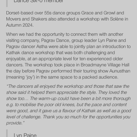
Dance Six-0 member
Dorset-based over 55s dance groups Grace and Growl and
Movers and Shakers also attended a workshop with Solène in
Autumn 2024.
When we had the opportunity to connect them with another
visiting company, Pagrav Dance, group leader Lyn Paine and
Pagrav dancer Astha were able to jointly plan an introduction to
Kathak dance workshop that was both challenging and
enjoyable, at an appropriate level for ten experienced older
dancers. The workshop took place in Broadmayne Village Hall
the day before Pagrav performed their touring show Aunusthan
(meaning ‘joy’) in the same space to a packed audience.
“The dancers all enjoyed the workshop and those that saw the
show said it helped them appreciate the style. They loved the
show too… The warm-up could have been a bit more thorough
e.g. to mobilise the poor old knees, but the pace and content
were good, and it gave us a flavour of Kathak as well as a good
level of challenge. Thank you so much for the opportunities you
provide.”
Lyn Paine