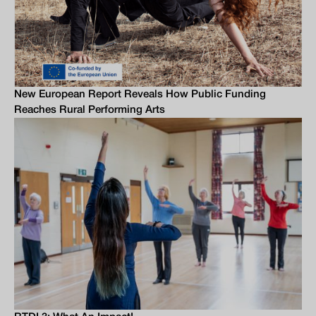
New European Report Reveals How Public Funding
Reaches Rural Performing Arts