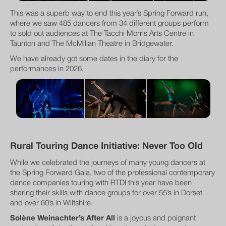
This was a superb way to end this year’s Spring Forward run,
where we saw 485 dancers from 34 different groups perform
to sold out audiences at The Tacchi Morris Arts Centre in
Taunton and The McMillan Theatre in Bridgewater.
We have already got some dates in the diary for the
performances in 2026.
Rural Touring Dance Initiative: Never Too Old
While we celebrated the journeys of many young dancers at
the Spring Forward Gala, two of the professional contemporary
dance companies touring with RTDI this year have been
sharing their skills with dance groups for over 55’s in Dorset
and over 60’s in Wiltshire.
Solène Weinachter’s After All
is a joyous and poignant