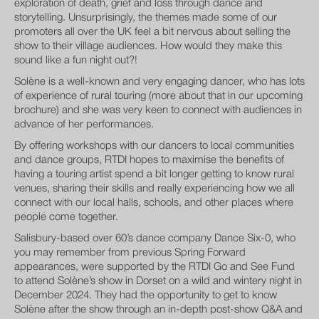
exploration of death, grief and loss through dance and
storytelling. Unsurprisingly, the themes made some of our
promoters all over the UK feel a bit nervous about selling the
show to their village audiences. How would they make this
sound like a fun night out?!
Solène is a well-known and very engaging dancer, who has lots
of experience of rural touring (more about that in our upcoming
brochure) and she was very keen to connect with audiences in
advance of her performances.
By offering workshops with our dancers to local communities
and dance groups, RTDI hopes to maximise the benefits of
having a touring artist spend a bit longer getting to know rural
venues, sharing their skills and really experiencing how we all
connect with our local halls, schools, and other places where
people come together.
Salisbury-based over 60’s dance company Dance Six-0, who
you may remember from previous Spring Forward
appearances, were supported by the RTDI Go and See Fund
to attend Solène’s show in Dorset on a wild and wintery night in
December 2024. They had the opportunity to get to know
Solène after the show through an in-depth post-show Q&A and