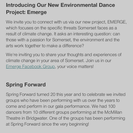
Introducing Our New Environmental Dance
Project: Emerge
We invite you to connect with us via our new project, EMERGE,
which focuses on the specific threats Somerset faces as a
result of climate change. It asks an interesting question: can
those with a passion for Somerset, the environment and the
arts work together to make a difference?
We're inviting you to share your thoughts and experiences of
climate change in your area of Somerset. Join us in our
Emerge Facebook Group
, your voice matters!
Spring Forward
Spring Forward turned 20 this year and to celebrate we invited
groups who have been performing with us over the years to
come and perform in our gala performance. We had 100
dancers from 10 different groups performing at the McMillan
Theatre in Bridgwater. One of the groups has been performing
at Spring Forward since the very beginning!